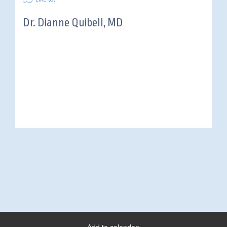
Dr.
Dianne Quibell, MD