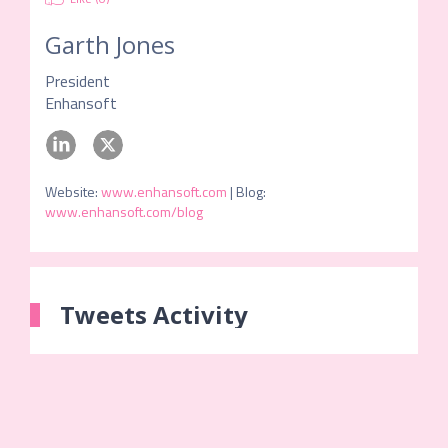
Garth Jones
President
Enhansoft
Website
:
www.enhansoft.com
|
Blog
:
www.enhansoft.com/blog
Tweets Activity