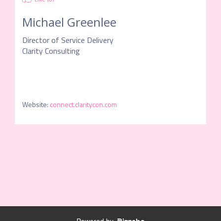
Michael Greenlee
Director of Service Delivery
Clarity Consulting
Website
:
connect.claritycon.com