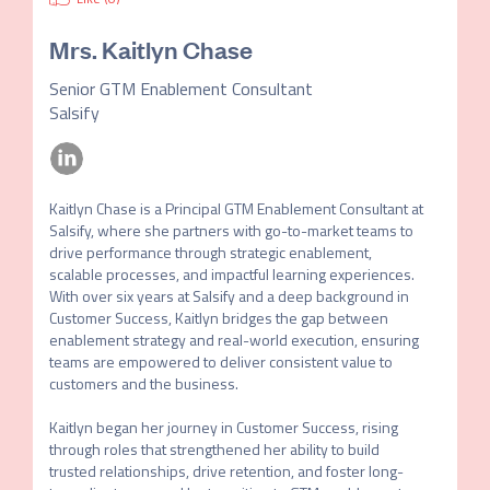
Mrs.
Kaitlyn Chase
Senior GTM Enablement Consultant
Salsify
Kaitlyn Chase is a Principal GTM Enablement Consultant at 
Salsify, where she partners with go-to-market teams to 
drive performance through strategic enablement, 
scalable processes, and impactful learning experiences. 
With over six years at Salsify and a deep background in 
Customer Success, Kaitlyn bridges the gap between 
enablement strategy and real-world execution, ensuring 
teams are empowered to deliver consistent value to 
customers and the business.

Kaitlyn began her journey in Customer Success, rising 
through roles that strengthened her ability to build 
trusted relationships, drive retention, and foster long-