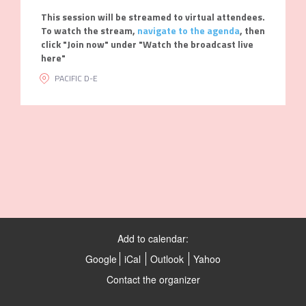
This session will be streamed to virtual attendees.
To watch the stream,
navigate to the agenda
, then
click "Join now" under "Watch the broadcast live
here"
PACIFIC D-E
Add to calendar:
Google
iCal
Outlook
Yahoo
Contact the organizer