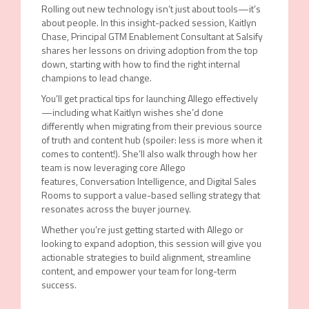
Rolling out new technology isn’t just about tools—it’s
about people. In this insight-packed session, Kaitlyn
Chase, Principal GTM Enablement Consultant at Salsify
shares her lessons on driving adoption from the top
down, starting with how to find the right internal
champions to lead change.
You’ll get practical tips for launching Allego effectively
—including what Kaitlyn wishes she’d done
differently when migrating from their previous source
of truth and content hub (spoiler: less is more when it
comes to content!). She’ll also walk through how her
team is now leveraging core Allego
features, Conversation Intelligence, and Digital Sales
Rooms to support a value-based selling strategy that
resonates across the buyer journey.
Whether you’re just getting started with Allego or
looking to expand adoption, this session will give you
actionable strategies to build alignment, streamline
content, and empower your team for long-term
success.