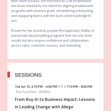
term client success. Her transition to GTM enablement 
has been marked by her talent for aligning enablement 
programs with revenue goals, streamlining onboarding, 
and equipping teams with the tools and knowledge to 
win.

Known for her practical, people-first approach, Kaitlyn is 
passionate about building programs that not only drive 
results but also inspire confidence and collaboration 
across sales, customer success, and marketing.
SESSIONS
Tue Jun 10
,
3:10 PM
-
4:00 PM
EDT
/
7:10 PM
-
8:00 PM
Your local time
(
50 Min
)
From Buy-In to Business Impact: Lessons
in Leading Change with Allego