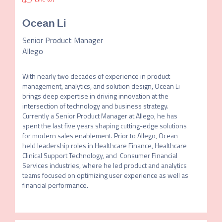
Ocean Li
Senior Product Manager
Allego
With nearly two decades of experience in product 
management, analytics, and solution design, Ocean Li 
brings deep expertise in driving innovation at the 
intersection of technology and business strategy. 
Currently a Senior Product Manager at Allego, he has 
spent the last five years shaping cutting-edge solutions 
for modern sales enablement. Prior to Allego, Ocean 
held leadership roles in Healthcare Finance, Healthcare 
Clinical Support Technology, and  Consumer Financial 
Services industries, where he led product and analytics 
teams focused on optimizing user experience as well as 