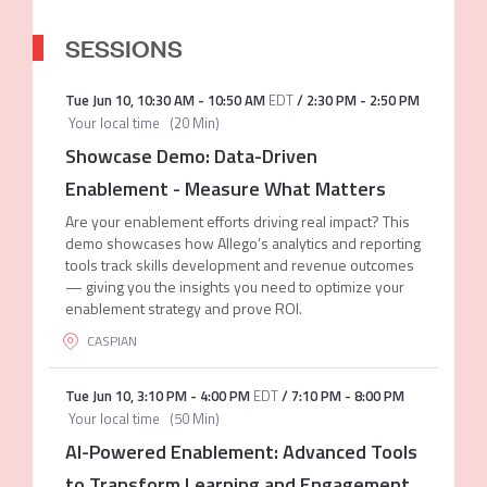
SESSIONS
Tue Jun 10
,
10:30 AM
-
10:50 AM
EDT
/
2:30 PM
-
2:50 PM
Your local time
(
20 Min
)
Showcase Demo: Data-Driven
Enablement - Measure What Matters
Are your enablement efforts driving real impact? This
demo showcases how Allego’s analytics and reporting
tools track skills development and revenue outcomes
— giving you the insights you need to optimize your
enablement strategy and prove ROI.
CASPIAN
Tue Jun 10
,
3:10 PM
-
4:00 PM
EDT
/
7:10 PM
-
8:00 PM
Your local time
(
50 Min
)
AI-Powered Enablement: Advanced Tools
to Transform Learning and Engagement