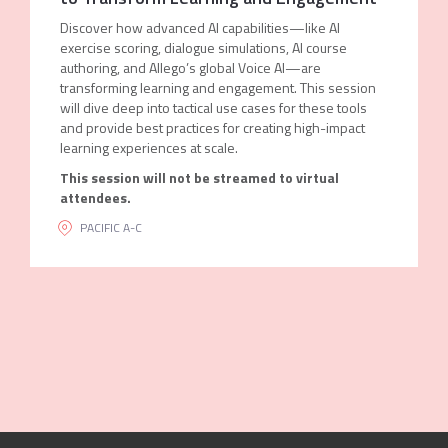
Discover how advanced AI capabilities—like AI
exercise scoring, dialogue simulations, AI course
authoring, and Allego’s global Voice AI—are
transforming learning and engagement. This session
will dive deep into tactical use cases for these tools
and provide best practices for creating high-impact
learning experiences at scale.
This session will not be streamed to virtual
attendees.
PACIFIC A-C