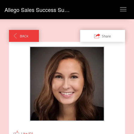
Allego Sales Success Summit
Toggl
navig
BACK
Share
Like (
0
)