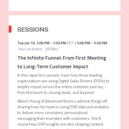
SESSIONS
Tue Jun 10
,
1:00 PM
-
1:50 PM
EDT
/
5:00 PM
-
5:50 PM
Your local time
(
50 Min
)
The Infinite Funnel: From First Meeting
to Long-Term Customer Impact
In this rapid-fire session, hear how three leading
organizations are using Digital Sales Rooms (DSRs) to
amplify impact across the entire customer journey…
from first touch to closing deals, and beyond.
Allison Young of Advanced Bionics will kick things off,
sharing how her team is using DSR data and analytics
to deliver more consistent, personalized
messaging that resonates with customers. She’ll
reveal how DSR insights are also shaping content