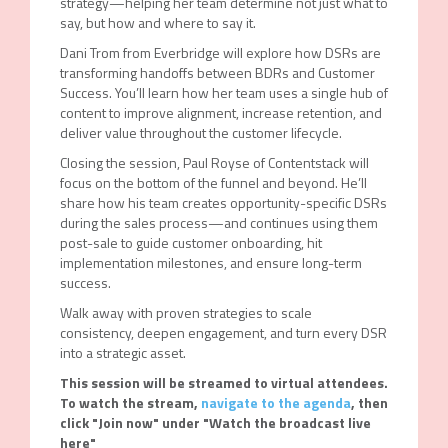
strategy—helping her team determine not just what to
say, but how and where to say it.
Dani Trom from Everbridge will explore how DSRs are
transforming handoffs between BDRs and Customer
Success. You’ll learn how her team uses a single hub of
content to improve alignment, increase retention, and
deliver value throughout the customer lifecycle.
Closing the session, Paul Royse of Contentstack will
focus on the bottom of the funnel and beyond. He’ll
share how his team creates opportunity-specific DSRs
during the sales process—and continues using them
post-sale to guide customer onboarding, hit
implementation milestones, and ensure long-term
success.
Walk away with proven strategies to scale
consistency, deepen engagement, and turn every DSR
into a strategic asset.
This session will be streamed to virtual attendees.
To watch the stream,
navigate to the agenda
, then
click "Join now" under "Watch the broadcast live
here"