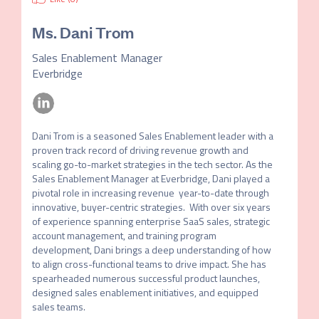
Ms.
Dani Trom
Sales Enablement Manager
Everbridge
Dani Trom is a seasoned Sales Enablement leader with a 
proven track record of driving revenue growth and 
scaling go-to-market strategies in the tech sector. As the 
Sales Enablement Manager at Everbridge, Dani played a 
pivotal role in increasing revenue  year-to-date through 
innovative, buyer-centric strategies.  With over six years 
of experience spanning enterprise SaaS sales, strategic 
account management, and training program 
development, Dani brings a deep understanding of how 
to align cross-functional teams to drive impact. She has 
spearheaded numerous successful product launches, 
designed sales enablement initiatives, and equipped 