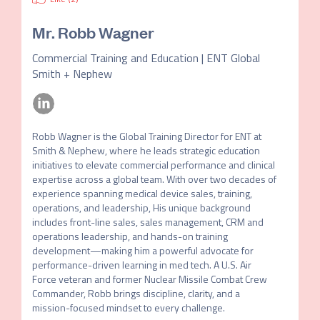
Mr.
Robb Wagner
Commercial Training and Education | ENT Global
Smith + Nephew
Robb Wagner is the Global Training Director for ENT at 
Smith & Nephew, where he leads strategic education 
initiatives to elevate commercial performance and clinical 
expertise across a global team. With over two decades of 
experience spanning medical device sales, training, 
operations, and leadership, His unique background 
includes front-line sales, sales management, CRM and 
operations leadership, and hands-on training 
development—making him a powerful advocate for 
performance-driven learning in med tech. A U.S. Air 
Force veteran and former Nuclear Missile Combat Crew 
Commander, Robb brings discipline, clarity, and a 
mission-focused mindset to every challenge.