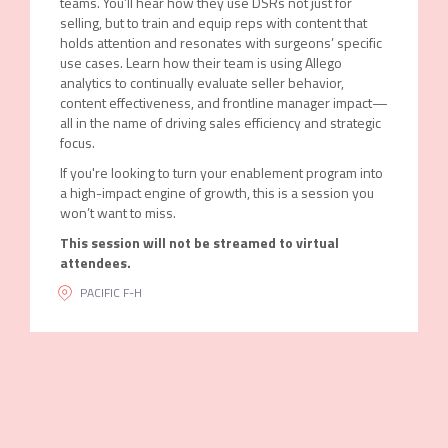
teams. You’ll hear how they use DSRs not just for
selling, but to train and equip reps with content that
holds attention and resonates with surgeons’ specific
use cases. Learn how their team is using Allego
analytics to continually evaluate seller behavior,
content effectiveness, and frontline manager impact—
all in the name of driving sales efficiency and strategic
focus.
If you're looking to turn your enablement program into
a high-impact engine of growth, this is a session you
won’t want to miss.
This session will not be streamed to virtual
attendees.
PACIFIC F-H