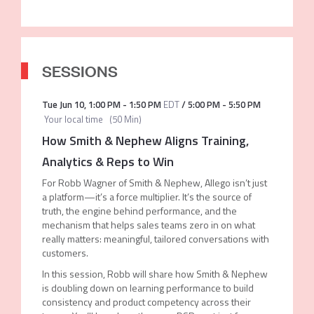
SESSIONS
Tue Jun 10
,
1:00 PM
-
1:50 PM
EDT
/
5:00 PM
-
5:50 PM
Your local time
(
50 Min
)
How Smith & Nephew Aligns Training,
Analytics & Reps to Win
For Robb Wagner of Smith & Nephew, Allego isn’t just
a platform—it’s a force multiplier. It’s the source of
truth, the engine behind performance, and the
mechanism that helps sales teams zero in on what
really matters: meaningful, tailored conversations with
customers.
In this session, Robb will share how Smith & Nephew
is doubling down on learning performance to build
consistency and product competency across their