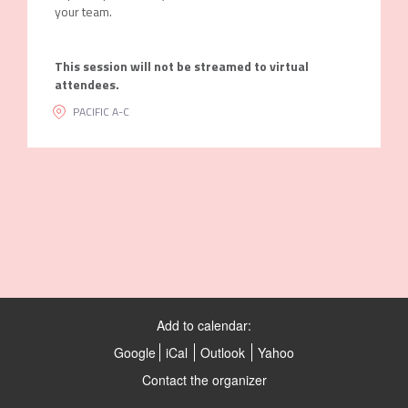
your team.
This session will not be streamed to virtual
attendees.
PACIFIC A-C
Add to calendar:
Google
iCal
Outlook
Yahoo
Contact the organizer