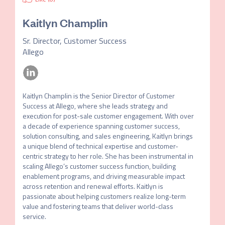
Kaitlyn Champlin
Sr. Director, Customer Success
Allego
Kaitlyn Champlin is the Senior Director of Customer 
Success at Allego, where she leads strategy and 
execution for post-sale customer engagement. With over 
a decade of experience spanning customer success, 
solution consulting, and sales engineering, Kaitlyn brings 
a unique blend of technical expertise and customer-
centric strategy to her role. She has been instrumental in 
scaling Allego’s customer success function, building 
enablement programs, and driving measurable impact 
across retention and renewal efforts. Kaitlyn is 
passionate about helping customers realize long-term 
value and fostering teams that deliver world-class 
service.