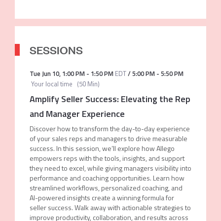
SESSIONS
Tue Jun 10
,
1:00 PM
-
1:50 PM
EDT
/
5:00 PM
-
5:50 PM
Your local time
(
50 Min
)
Amplify Seller Success: Elevating the Rep
and Manager Experience
Discover how to transform the day-to-day experience
of your sales reps and managers to drive measurable
success. In this session, we’ll explore how Allego
empowers reps with the tools, insights, and support
they need to excel, while giving managers visibility into
performance and coaching opportunities. Learn how
streamlined workflows, personalized coaching, and
AI-powered insights create a winning formula for
seller success. Walk away with actionable strategies to
improve productivity, collaboration, and results across