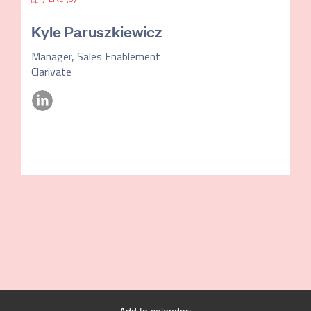
Kyle Paruszkiewicz
Manager, Sales Enablement
Clarivate