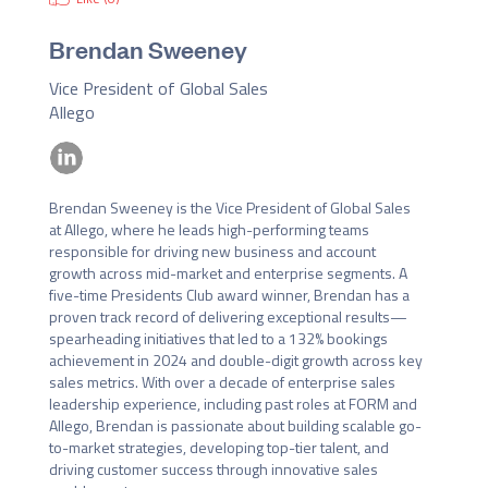
Brendan Sweeney
Vice President of Global Sales
Allego
Brendan Sweeney is the Vice President of Global Sales 
at Allego, where he leads high-performing teams 
responsible for driving new business and account 
growth across mid-market and enterprise segments. A 
five-time Presidents Club award winner, Brendan has a 
proven track record of delivering exceptional results—
spearheading initiatives that led to a 132% bookings 
achievement in 2024 and double-digit growth across key 
sales metrics. With over a decade of enterprise sales 
leadership experience, including past roles at FORM and 
Allego, Brendan is passionate about building scalable go-
to-market strategies, developing top-tier talent, and 
driving customer success through innovative sales 