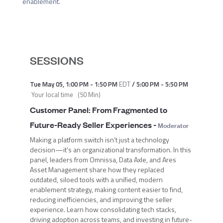
enablement.
SESSIONS
Tue May 05
,
1:00 PM
-
1:50 PM
EDT
/
5:00 PM
-
5:50 PM
Your local time
(
50 Min
)
Customer Panel: From Fragmented to
Future-Ready Seller Experiences
-
Moderator
Making a platform switch isn’t just a technology
decision—it’s an organizational transformation. In this
panel, leaders from Omnissa, Data Axle, and Ares
Asset Management share how they replaced
outdated, siloed tools with a unified, modern
enablement strategy, making content easier to find,
reducing inefficiencies, and improving the seller
experience. Learn how consolidating tech stacks,
driving adoption across teams, and investing in future-