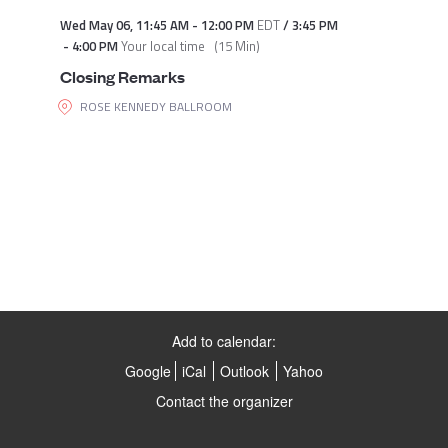
Wed May 06
,
11:45 AM
-
12:00 PM
EDT
/
3:45 PM
-
4:00 PM
Your local time
(
15 Min
)
Closing Remarks
ROSE KENNEDY BALLROOM
Add to calendar:
Google
iCal
Outlook
Yahoo
Contact the organizer