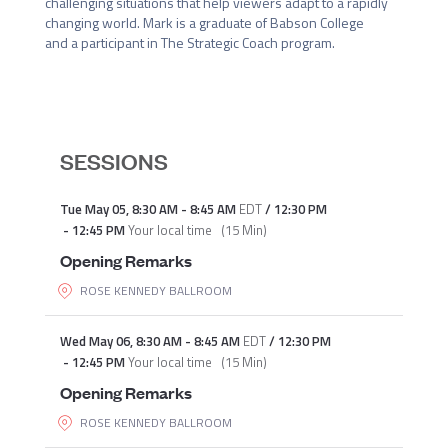
challenging situations that help viewers adapt to a rapidly 
changing world. Mark is a graduate of Babson College 
and a participant in The Strategic Coach program.
SESSIONS
Tue May 05
,
8:30 AM
-
8:45 AM
EDT
/
12:30 PM
-
12:45 PM
Your local time
(
15 Min
)
Opening Remarks
ROSE KENNEDY BALLROOM
Wed May 06
,
8:30 AM
-
8:45 AM
EDT
/
12:30 PM
-
12:45 PM
Your local time
(
15 Min
)
Opening Remarks
ROSE KENNEDY BALLROOM