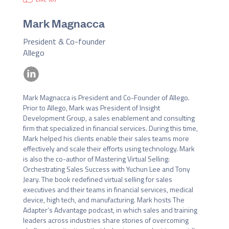
Mark Magnacca
President & Co-founder
Allego
Mark Magnacca is President and Co-Founder of Allego. 
Prior to Allego, Mark was President of Insight 
Development Group, a sales enablement and consulting 
firm that specialized in financial services. During this time, 
Mark helped his clients enable their sales teams more 
effectively and scale their efforts using technology. Mark 
is also the co-author of Mastering Virtual Selling: 
Orchestrating Sales Success with Yuchun Lee and Tony 
Jeary. The book redefined virtual selling for sales 
executives and their teams in financial services, medical 
device, high tech, and manufacturing. Mark hosts The 
Adapter’s Advantage podcast, in which sales and training 
leaders across industries share stories of overcoming 