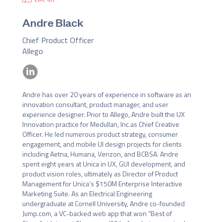
Andre Black
Chief Product Officer
Allego
Andre has over 20 years of experience in software as an 
innovation consultant, product manager, and user 
experience designer. Prior to Allego, Andre built the UX 
Innovation practice for Medullan, Inc.as Chief Creative 
Officer. He led numerous product strategy, consumer 
engagement, and mobile UI design projects for clients 
including Aetna, Humana, Verizon, and BCBSA. Andre 
spent eight years at Unica in UX, GUI development, and 
product vision roles, ultimately as Director of Product 
Management for Unica’s $150M Enterprise Interactive 
Marketing Suite. As an Electrical Engineering 
undergraduate at Cornell University, Andre co-founded 
Jump.com, a VC-backed web app that won “Best of 