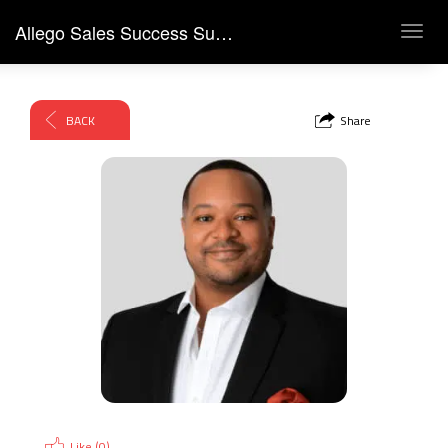
Allego Sales Success Summit 2026
Toggl
navig
BACK
Share
Like (
0
)