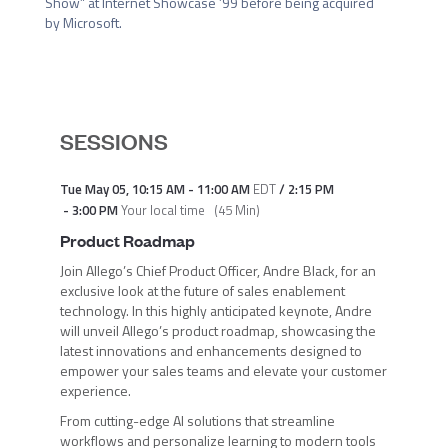
Show” at Internet Showcase ’99 before being acquired 
by Microsoft.
SESSIONS
Tue May 05
,
10:15 AM
-
11:00 AM
EDT
/
2:15 PM
-
3:00 PM
Your local time
(
45 Min
)
Product Roadmap
Join Allego’s Chief Product Officer, Andre Black, for an
exclusive look at the future of sales enablement
technology. In this highly anticipated keynote, Andre
will unveil Allego’s product roadmap, showcasing the
latest innovations and enhancements designed to
empower your sales teams and elevate your customer
experience.
From cutting-edge AI solutions that streamline
workflows and personalize learning to modern tools