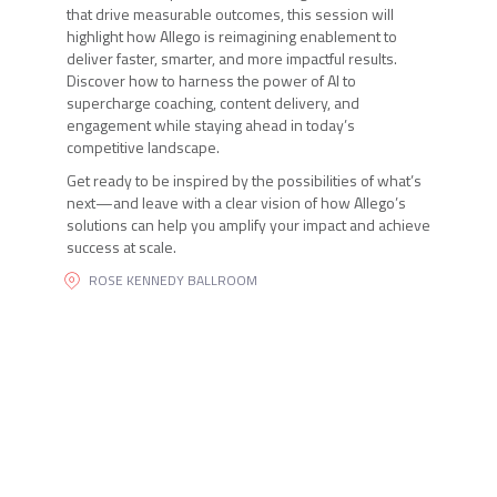
that drive measurable outcomes, this session will
highlight how Allego is reimagining enablement to
deliver faster, smarter, and more impactful results.
Discover how to harness the power of AI to
supercharge coaching, content delivery, and
engagement while staying ahead in today’s
competitive landscape.
Get ready to be inspired by the possibilities of what’s
next—and leave with a clear vision of how Allego’s
solutions can help you amplify your impact and achieve
success at scale.
ROSE KENNEDY BALLROOM