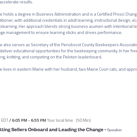
accelerate results.

e holds a degree in Business Administration and is a Certified Prosci Cha
titioner, with additional credentials in adult learning, instructional design, eL
olearning. Her approach blends strong business acumen with intentional lea
ge management to ensure learning sticks and drives performance.

e also serves as Secretary of the Penobscot County Beekeepers Associati
deliver educational opportunities for the beekeeping community. In her free
ting, knitting, and competing on the Peloton leaderboard.

e lives in eastern Maine with her husband, two Maine Coon cats, and appr
M
EDT
/
6:05 PM
-
6:55 PM
Your local time
(
50 Min
)
tting Sellers Onboard and Leading the Change
-
Speaker