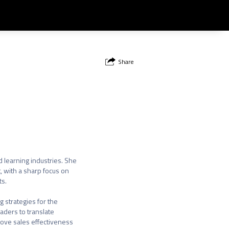
Share
learning industries. She

 with a sharp focus on

s.

 strategies for the

ders to translate

rove sales effectiveness
