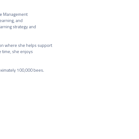
nge Management

earning, and

rning strategy and

on where she helps support

 time, she enjoys

oximately 100,000 bees.