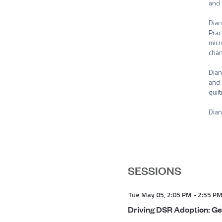
and 
Dian
Prac
micr
chan
Dian
and 
quil
Dian
SESSIONS
Tue May 05
,
2:05 PM
-
2:55 P
Driving DSR Adoption: Ge