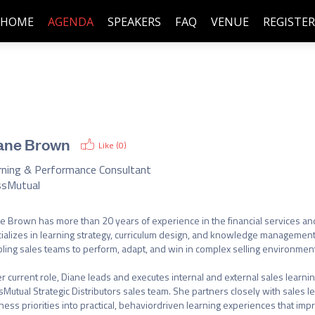
HOME
AGENDA
SPEAKERS
FAQ
VENUE
REGISTER
ane Brown
Like (
0
)
rning & Performance Consultant
sMutual
e Brown has more than 20 years of experience in the financial services and 
ializes in learning strategy, curriculum design, and knowledge management,
ling sales teams to perform, adapt, and win in complex selling environment
er current role, Diane leads and executes internal and external sales learning
Mutual Strategic Distributors sales team. She partners closely with sales lea
ness priorities into practical, behaviordriven learning experiences that imp