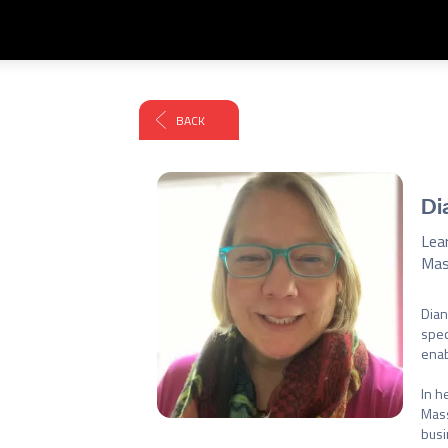
BACK
Di
Lea
Mas
Dian
spec
enab
In h
Mass
busi