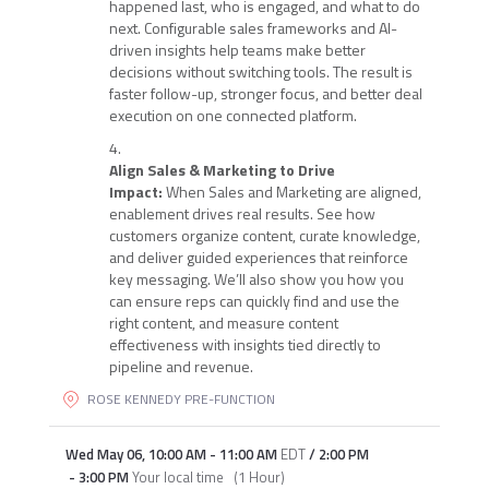
happened last, who is engaged, and what to do
next. Configurable sales frameworks and AI-
driven insights help teams make better
decisions without switching tools. The result is
faster follow-up, stronger focus, and better deal
execution on one connected platform.
Align Sales & Marketing to Drive
Impact:
When Sales and Marketing are aligned,
enablement drives real results. See how
customers organize content, curate knowledge,
and deliver guided experiences that reinforce
key messaging. We’ll also show you how you
can ensure reps can quickly find and use the
right content, and measure content
effectiveness with insights tied directly to
pipeline and revenue.
ROSE KENNEDY PRE-FUNCTION
Wed May 06
,
10:00 AM
-
11:00 AM
EDT
/
2:00 PM
-
3:00 PM
Your local time
(
1 Hour
)