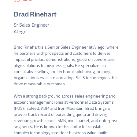
Brad Rinehart
Sr Sales Engineer
Allego
Brad Rinehart is a Senior Sales Engineer at Allego, where 
he partners with prospects and customers to deliver 
impactful product demonstrations, guide discovery, and 
align solutions to business goals. He specializes in 
consultative selling and technical solutioning, helping 
organizations evaluate and adopt SaaS technologies that 
drive measurable outcomes.

With a strong background across sales engineering and 
account management roles at Personnel Data Systems 
(PDS), isolved, ADP, and Iron Mountain, Brad brings a 
proven track record of exceeding quota and driving 
revenue growth across SMB, mid-market, and enterprise 
segments. He is known for his ability to translate 
complex technology into clear business value, build 