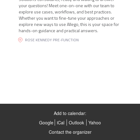
your questions! Meet one-on-one with our team to
explore use cases, workflows, and best practices.
Whether you want to fine-tune your approaches or
explore new ways to use Allego, this is your space for
hands-on guidance and practical answers.
ROSE KENNEDY PRE-FUNCTION
Add to calendar:
Google
iCal
Outlook
Yahoo
Contact the organizer