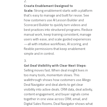
Create Enablement Designed to
Scale:
Strong enablement starts with a platform
that’s easy to manage and built for reuse. See
how customers use AI Lesson Builder and
Scorecard Builder to quickly turn videos and
best practices into structured programs. Reduce
manual work, keep training consistent, manage
users with ease, and scale guided experiences
—all with intuitive workflows, AI scoring, and
flexible permissions that keep enablement
simple and in control.
Get Deal Visibility with Clear Next Steps:
Selling moves fast. When deal insight lives in
too many tools, momentum slows. This
walkthrough shows how customers use Allego
Deal Navigator and deal alerts to get clear
visibility into active deals. CRM data, deal activity,
content engagement, and buyer signals come
together in one view across CRM, email, and
Digital Sales Rooms. Deal Navigator shows what