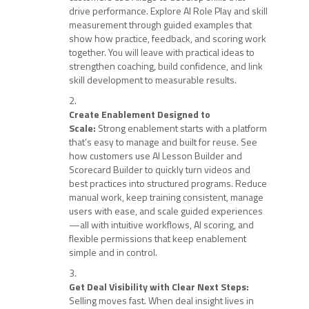
drive performance. Explore AI Role Play and skill
measurement through guided examples that
show how practice, feedback, and scoring work
together. You will leave with practical ideas to
strengthen coaching, build confidence, and link
skill development to measurable results.
Create Enablement Designed to
Scale:
Strong enablement starts with a platform
that’s easy to manage and built for reuse. See
how customers use AI Lesson Builder and
Scorecard Builder to quickly turn videos and
best practices into structured programs. Reduce
manual work, keep training consistent, manage
users with ease, and scale guided experiences
—all with intuitive workflows, AI scoring, and
flexible permissions that keep enablement
simple and in control.
Get Deal Visibility with Clear Next Steps:
Selling moves fast. When deal insight lives in