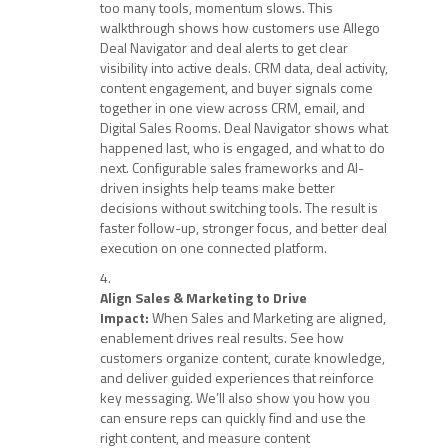
too many tools, momentum slows. This
walkthrough shows how customers use Allego
Deal Navigator and deal alerts to get clear
visibility into active deals. CRM data, deal activity,
content engagement, and buyer signals come
together in one view across CRM, email, and
Digital Sales Rooms. Deal Navigator shows what
happened last, who is engaged, and what to do
next. Configurable sales frameworks and AI-
driven insights help teams make better
decisions without switching tools. The result is
faster follow-up, stronger focus, and better deal
execution on one connected platform.
Align Sales & Marketing to Drive
Impact:
When Sales and Marketing are aligned,
enablement drives real results. See how
customers organize content, curate knowledge,
and deliver guided experiences that reinforce
key messaging. We’ll also show you how you
can ensure reps can quickly find and use the
right content, and measure content