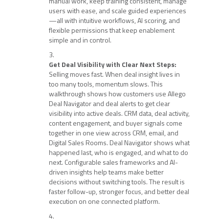
manual work, keep training consistent, manage
users with ease, and scale guided experiences
—all with intuitive workflows, AI scoring, and
flexible permissions that keep enablement
simple and in control.
Get Deal Visibility with Clear Next Steps:
Selling moves fast. When deal insight lives in
too many tools, momentum slows. This
walkthrough shows how customers use Allego
Deal Navigator and deal alerts to get clear
visibility into active deals. CRM data, deal activity,
content engagement, and buyer signals come
together in one view across CRM, email, and
Digital Sales Rooms. Deal Navigator shows what
happened last, who is engaged, and what to do
next. Configurable sales frameworks and AI-
driven insights help teams make better
decisions without switching tools. The result is
faster follow-up, stronger focus, and better deal
execution on one connected platform.