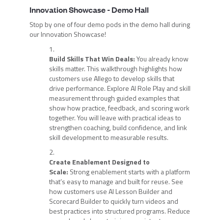
Innovation Showcase - Demo Hall
Stop by one of four demo pods in the demo hall during
our Innovation Showcase!
Build Skills That Win Deals:
You already know
skills matter. This walkthrough highlights how
customers use Allego to develop skills that
drive performance. Explore AI Role Play and skill
measurement through guided examples that
show how practice, feedback, and scoring work
together. You will leave with practical ideas to
strengthen coaching, build confidence, and link
skill development to measurable results.
Create Enablement Designed to
Scale:
Strong enablement starts with a platform
that’s easy to manage and built for reuse. See
how customers use AI Lesson Builder and
Scorecard Builder to quickly turn videos and
best practices into structured programs. Reduce