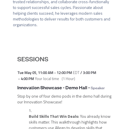
trusted relationships, and collaborate cross-functionally 
to support successful sales cycles. Passionate about 
helping clients succeed, he leverages modern sales 
methodologies to deliver results for both customers and 
organizations.
SESSIONS
Tue May 05
,
11:00 AM
-
12:00 PM
EDT
/
3:00 PM
-
4:00 PM
Your local time
(
1 Hour
)
Innovation Showcase - Demo Hall
-
Speaker
Stop by one of four demo pods in the demo hall during
our Innovation Showcase!
Build Skills That Win Deals:
You already know
skills matter. This walkthrough highlights how
customers use Allego to develop skills that