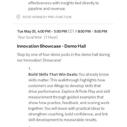
effectiveness with insights tied directly to
pipeline and revenue.
ROSE KENNEDY PRE-FUNCTION
Tue May 05
,
4:00 PM
-
5:00 PM
EDT
/
8:00 PM
-
9:00 PM
Your local time
(
1 Hour
)
Innovation Showcase - Demo Hall
Stop by one of four demo pods in the demo hall during
our Innovation Showcase!
Build Skills That Win Deals:
You already know
skills matter. This walkthrough highlights how
customers use Allego to develop skills that
drive performance. Explore AI Role Play and skill
measurement through guided examples that
show how practice, feedback, and scoring work
together. You will leave with practical ideas to
strengthen coaching, build confidence, and link
skill development to measurable results.