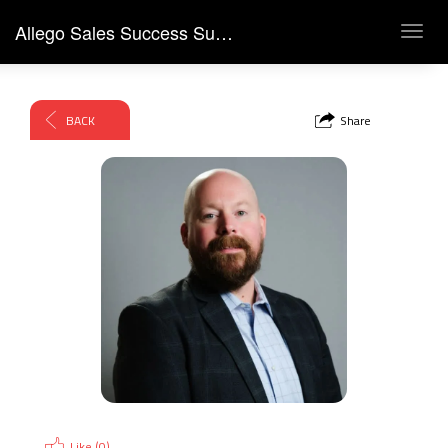
Allego Sales Success Summit 2026
Toggl
navig
BACK
Share
Like (
0
)