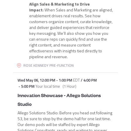
Align Sales & Marketing to Drive
Impact:
When Sales and Marketing are aligned,
enablement drives real results. See how
customers organize content, curate knowledge,
and deliver guided experiences that reinforce
key messaging. We’ll also show you how you
can ensure reps can quickly find and use the
right content, and measure content
effectiveness with insights tied directly to
pipeline and revenue.
ROSE KENNEDY PRE-FUNCTION
Wed May 06
,
12:00 PM
-
1:00 PM
EDT
/
4:00 PM
-
5:00 PM
Your local time
(
1 Hour
)
Innovation Showcase - Allego Solutions
Studio
Allego Solutions Studio: Before you head out following
S3, be sure to stop by the demo hall for one last time.
Our demo pods will be staffed by expert Allego
Solutions Consultants, ready and waiting to answer