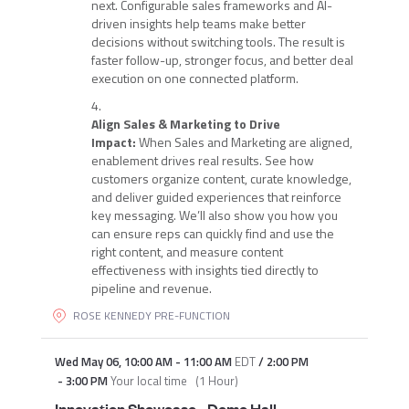
next. Configurable sales frameworks and AI-
driven insights help teams make better
decisions without switching tools. The result is
faster follow-up, stronger focus, and better deal
execution on one connected platform.
Align Sales & Marketing to Drive
Impact:
When Sales and Marketing are aligned,
enablement drives real results. See how
customers organize content, curate knowledge,
and deliver guided experiences that reinforce
key messaging. We’ll also show you how you
can ensure reps can quickly find and use the
right content, and measure content
effectiveness with insights tied directly to
pipeline and revenue.
ROSE KENNEDY PRE-FUNCTION
Wed May 06
,
10:00 AM
-
11:00 AM
EDT
/
2:00 PM
-
3:00 PM
Your local time
(
1 Hour
)
Innovation Showcase - Demo Hall