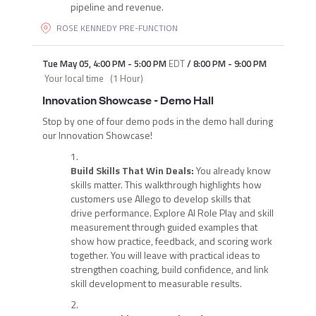
pipeline and revenue.
ROSE KENNEDY PRE-FUNCTION
Tue May 05
,
4:00 PM
-
5:00 PM
EDT
/
8:00 PM
-
9:00 PM
Your local time
(
1 Hour
)
Innovation Showcase - Demo Hall
Stop by one of four demo pods in the demo hall during
our Innovation Showcase!
Build Skills That Win Deals:
You already know
skills matter. This walkthrough highlights how
customers use Allego to develop skills that
drive performance. Explore AI Role Play and skill
measurement through guided examples that
show how practice, feedback, and scoring work
together. You will leave with practical ideas to
strengthen coaching, build confidence, and link
skill development to measurable results.