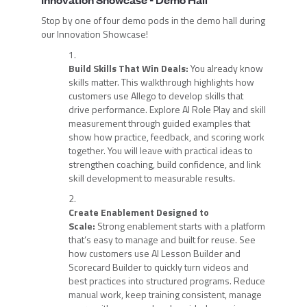
Stop by one of four demo pods in the demo hall during
our Innovation Showcase!
Build Skills That Win Deals:
You already know
skills matter. This walkthrough highlights how
customers use Allego to develop skills that
drive performance. Explore AI Role Play and skill
measurement through guided examples that
show how practice, feedback, and scoring work
together. You will leave with practical ideas to
strengthen coaching, build confidence, and link
skill development to measurable results.
Create Enablement Designed to
Scale:
Strong enablement starts with a platform
that’s easy to manage and built for reuse. See
how customers use AI Lesson Builder and
Scorecard Builder to quickly turn videos and
best practices into structured programs. Reduce
manual work, keep training consistent, manage