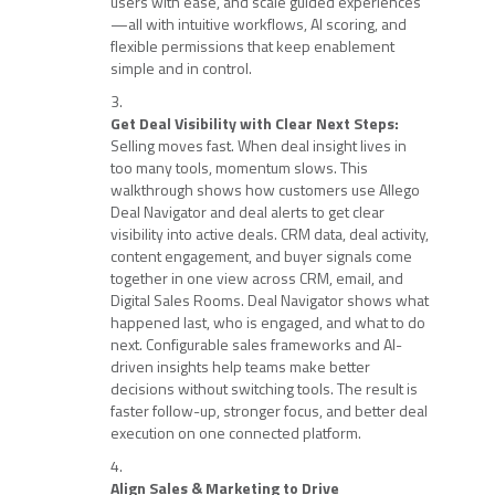
users with ease, and scale guided experiences
—all with intuitive workflows, AI scoring, and
flexible permissions that keep enablement
simple and in control.
Get Deal Visibility with Clear Next Steps:
Selling moves fast. When deal insight lives in
too many tools, momentum slows. This
walkthrough shows how customers use Allego
Deal Navigator and deal alerts to get clear
visibility into active deals. CRM data, deal activity,
content engagement, and buyer signals come
together in one view across CRM, email, and
Digital Sales Rooms. Deal Navigator shows what
happened last, who is engaged, and what to do
next. Configurable sales frameworks and AI-
driven insights help teams make better
decisions without switching tools. The result is
faster follow-up, stronger focus, and better deal
execution on one connected platform.
Align Sales & Marketing to Drive