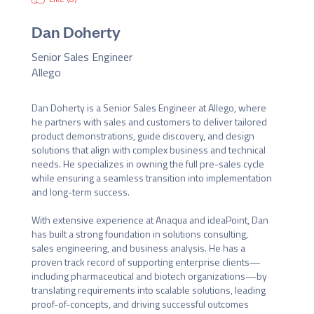
Dan Doherty
Senior Sales Engineer
Allego
Dan Doherty is a Senior Sales Engineer at Allego, where 
he partners with sales and customers to deliver tailored 
product demonstrations, guide discovery, and design 
solutions that align with complex business and technical 
needs. He specializes in owning the full pre-sales cycle 
while ensuring a seamless transition into implementation 
and long-term success.

With extensive experience at Anaqua and ideaPoint, Dan 
has built a strong foundation in solutions consulting, 
sales engineering, and business analysis. He has a 
proven track record of supporting enterprise clients—
including pharmaceutical and biotech organizations—by 
translating requirements into scalable solutions, leading 
proof-of-concepts, and driving successful outcomes 