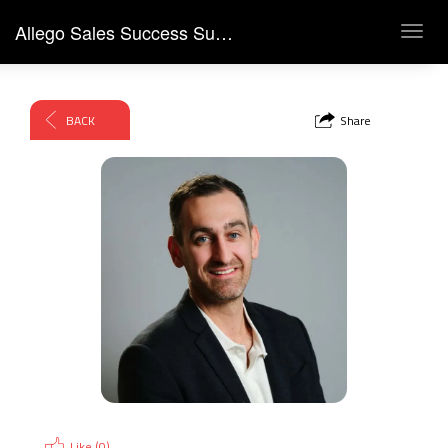
Allego Sales Success Summit 2026
Toggl
navig
BACK
Share
Like (
0
)