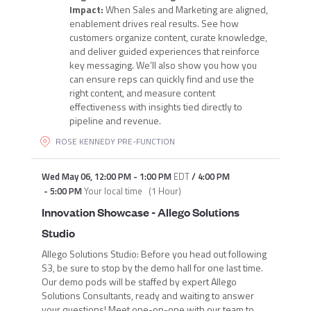
Impact:
When Sales and Marketing are aligned,
enablement drives real results. See how
customers organize content, curate knowledge,
and deliver guided experiences that reinforce
key messaging. We’ll also show you how you
can ensure reps can quickly find and use the
right content, and measure content
effectiveness with insights tied directly to
pipeline and revenue.
ROSE KENNEDY PRE-FUNCTION
Wed May 06
,
12:00 PM
-
1:00 PM
EDT
/
4:00 PM
-
5:00 PM
Your local time
(
1 Hour
)
Innovation Showcase - Allego Solutions
Studio
Allego Solutions Studio: Before you head out following
S3, be sure to stop by the demo hall for one last time.
Our demo pods will be staffed by expert Allego
Solutions Consultants, ready and waiting to answer
your questions! Meet one-on-one with our team to