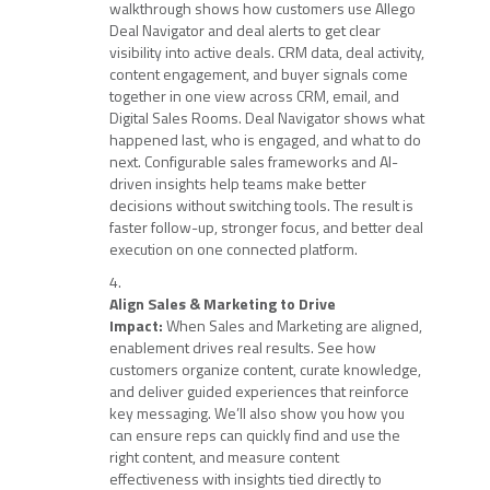
walkthrough shows how customers use Allego
Deal Navigator and deal alerts to get clear
visibility into active deals. CRM data, deal activity,
content engagement, and buyer signals come
together in one view across CRM, email, and
Digital Sales Rooms. Deal Navigator shows what
happened last, who is engaged, and what to do
next. Configurable sales frameworks and AI-
driven insights help teams make better
decisions without switching tools. The result is
faster follow-up, stronger focus, and better deal
execution on one connected platform.
Align Sales & Marketing to Drive
Impact:
When Sales and Marketing are aligned,
enablement drives real results. See how
customers organize content, curate knowledge,
and deliver guided experiences that reinforce
key messaging. We’ll also show you how you
can ensure reps can quickly find and use the
right content, and measure content
effectiveness with insights tied directly to