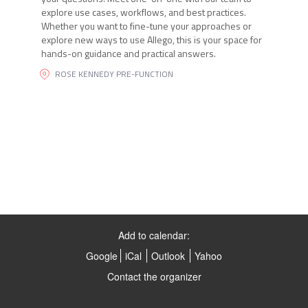
explore use cases, workflows, and best practices.
Whether you want to fine-tune your approaches or
explore new ways to use Allego, this is your space for
hands-on guidance and practical answers.
ROSE KENNEDY PRE-FUNCTION
Add to calendar:
Google
iCal
Outlook
Yahoo
Contact the organizer