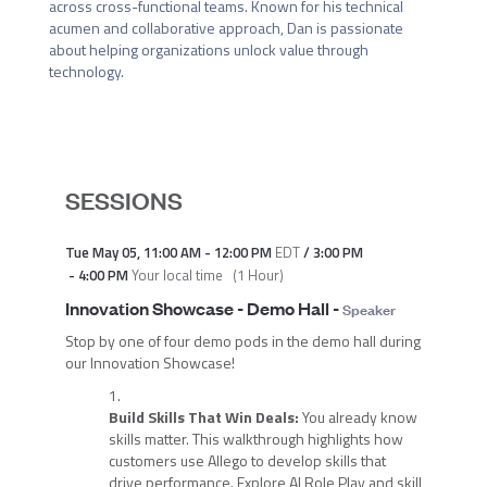
across cross-functional teams. Known for his technical 
acumen and collaborative approach, Dan is passionate 
about helping organizations unlock value through 
technology.
SESSIONS
Tue May 05
,
11:00 AM
-
12:00 PM
EDT
/
3:00 PM
-
4:00 PM
Your local time
(
1 Hour
)
Innovation Showcase - Demo Hall
-
Speaker
Stop by one of four demo pods in the demo hall during
our Innovation Showcase!
Build Skills That Win Deals:
You already know
skills matter. This walkthrough highlights how
customers use Allego to develop skills that
drive performance. Explore AI Role Play and skill