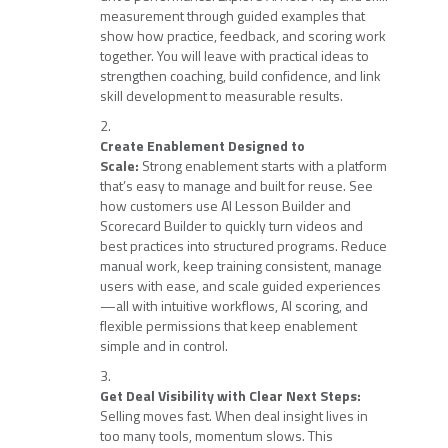
measurement through guided examples that
show how practice, feedback, and scoring work
together. You will leave with practical ideas to
strengthen coaching, build confidence, and link
skill development to measurable results.
Create Enablement Designed to
Scale:
Strong enablement starts with a platform
that’s easy to manage and built for reuse. See
how customers use AI Lesson Builder and
Scorecard Builder to quickly turn videos and
best practices into structured programs. Reduce
manual work, keep training consistent, manage
users with ease, and scale guided experiences
—all with intuitive workflows, AI scoring, and
flexible permissions that keep enablement
simple and in control.
Get Deal Visibility with Clear Next Steps:
Selling moves fast. When deal insight lives in
too many tools, momentum slows. This