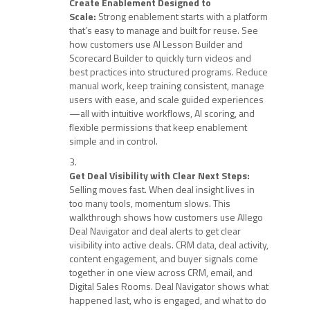
Create Enablement Designed to
Scale:
Strong enablement starts with a platform
that’s easy to manage and built for reuse. See
how customers use AI Lesson Builder and
Scorecard Builder to quickly turn videos and
best practices into structured programs. Reduce
manual work, keep training consistent, manage
users with ease, and scale guided experiences
—all with intuitive workflows, AI scoring, and
flexible permissions that keep enablement
simple and in control.
Get Deal Visibility with Clear Next Steps:
Selling moves fast. When deal insight lives in
too many tools, momentum slows. This
walkthrough shows how customers use Allego
Deal Navigator and deal alerts to get clear
visibility into active deals. CRM data, deal activity,
content engagement, and buyer signals come
together in one view across CRM, email, and
Digital Sales Rooms. Deal Navigator shows what
happened last, who is engaged, and what to do