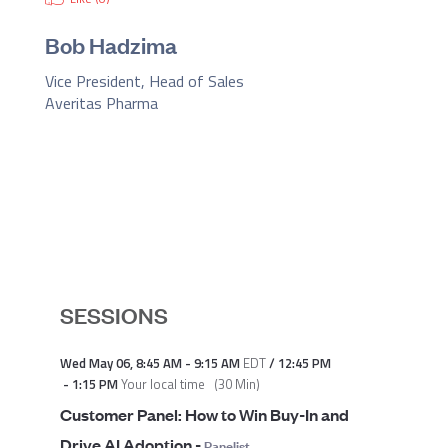
Bob Hadzima
Vice President, Head of Sales
Averitas Pharma
SESSIONS
Wed May 06
,
8:45 AM
-
9:15 AM
EDT
/
12:45 PM
-
1:15 PM
Your local time
(
30 Min
)
Customer Panel: How to Win Buy-In and
Drive AI Adoption
-
Panelist