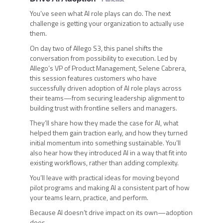
You’ve seen what AI role plays can do. The next
challenge is getting your organization to actually use
them.
On day two of Allego S3, this panel shifts the
conversation from possibility to execution. Led by
Allego’s VP of Product Management, Selene Cabrera,
this session features customers who have
successfully driven adoption of AI role plays across
their teams—from securing leadership alignment to
building trust with frontline sellers and managers.
They’ll share how they made the case for AI, what
helped them gain traction early, and how they turned
initial momentum into something sustainable. You’ll
also hear how they introduced AI in a way that fit into
existing workflows, rather than adding complexity.
You’ll leave with practical ideas for moving beyond
pilot programs and making AI a consistent part of how
your teams learn, practice, and perform.
Because AI doesn’t drive impact on its own—adoption
does.