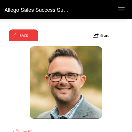
Allego Sales Success Summit 2026
Toggl
navig
BACK
Share
Like (
0
)