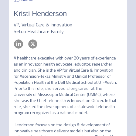
Kristi Henderson
VP, Virtual Care & Innovation
Seton Healthcare Family
A healthcare executive with over 20 years of experience 
as an innovator, health advocate, educator, researcher 
and clinician. She is the VP for Virtual Care & Innovation 
for Ascension-Texas Ministry and Clinical Professor of 
Population Health at the Dell Medical School at UT-Austin. 
Prior to this role, she served a long career at The 
University of Mississippi Medical Center (UMMC), where 
she was the Chief Telehealth & Innovation Officer. In that 
role, she led the development of a statewide telehealth 
program recognized as a national model.

Henderson focuses on the design & development of 
innovative healthcare delivery models but also on the 