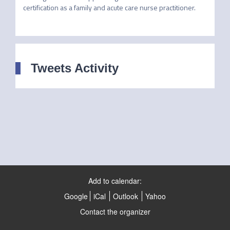
certification as a family and acute care nurse practitioner.
Tweets Activity
Add to calendar:
Google
iCal
Outlook
Yahoo
Contact the organizer