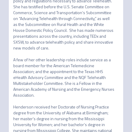
policy and regulations necessary to advance Telehealth. 
She has testified before the U.S. Senate Committee on 
Commerce, Science and Transportation’s Subcommittee 
on “Advancing Telehealth through Connectivity,” as well 
as the Subcommittee on Rural Health and the White 
House Domestic Policy Council.  She has made numerous 
presentations across the country, including TEDx and 
SXSW, to advance telehealth policy and share innovative 
new models of care.

A few of her other leadership roles include service as a 
board member for the American Telemedicine 
Association; and the appointment to the Texas HHS 
eHealth Advisory Committee and the NQF Telehealth 
Multistakeholder Committee. She is a Fellow in the 
American Academy of Nursing and the Emergency Nurses 
Association.

Henderson received her Doctorate of Nursing Practice 
degree from the University of Alabama at Birmingham; 
her master’s degree in nursing from the Mississippi 
University for Women; and her bachelor’s degree in 
nursing from Mississippi College. She maintains national 