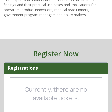
findings and their practical use cases and implications for
operators, product innovators, medical practitioners,
Register Now