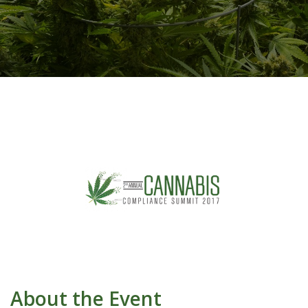
About the Event