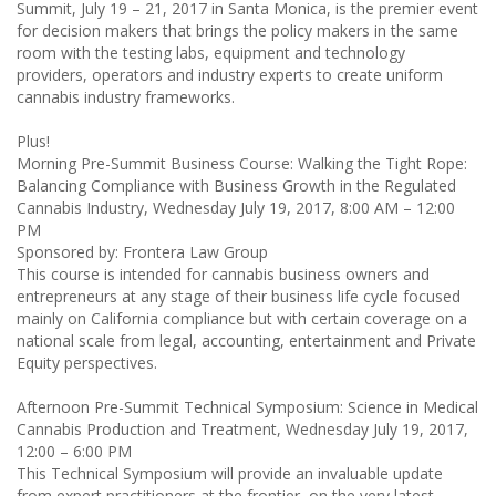
Summit, July 19 – 21, 2017 in Santa Monica, is the premier event
for decision makers that brings the policy makers in the same
room with the testing labs, equipment and technology
providers, operators and industry experts to create uniform
cannabis industry frameworks.
Plus!
Morning Pre-Summit Business Course: Walking the Tight Rope:
Balancing Compliance with Business Growth in the Regulated
Cannabis Industry, Wednesday July 19, 2017, 8:00 AM – 12:00
PM
Sponsored by: Frontera Law Group
This course is intended for cannabis business owners and
entrepreneurs at any stage of their business life cycle focused
mainly on California compliance but with certain coverage on a
national scale from legal, accounting, entertainment and Private
Equity perspectives.
Afternoon Pre-Summit Technical Symposium: Science in Medical
Cannabis Production and Treatment, Wednesday July 19, 2017,
12:00 – 6:00 PM
This Technical Symposium will provide an invaluable update
from expert practitioners at the frontier, on the very latest