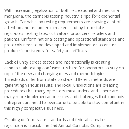
With increasing legalization of both recreational and medicinal
marijuana, the cannabis testing industry is ripe for exponential
growth. Cannabis lab testing requirements are drawing a lot of
attention and are under increased scrutiny from state
regulators, testing labs, cultivators, producers, retailers and
patients. Uniform national testing and operational standards and
protocols need to be developed and implemented to ensure
products’ consistency for safety and efficacy.
Lack of unity across states and internationally is creating
cannabis lab testing confusion. It’s hard for operators to stay on
top of the new and changing rules and methodologies.
Thresholds differ from state to state; different methods are
generating various results; and local jurisdictions are creating
procedures that many operators must understand. There are
many more implementation issues and challenges that cannabis
entrepreneurs need to overcome to be able to stay compliant in
this highly competitive business.
Creating uniform state standards and federal cannabis
regulation is crucial. The 2nd Annual Cannabis Compliance