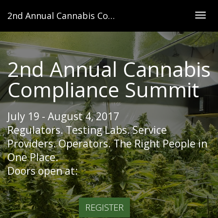
2nd Annual Cannabis Compliance Summit
Togg
navig
2nd Annual Cannabis
Compliance Summit
July 19 - August 4, 2017
Regulators. Testing Labs. Service
Providers. Operators. The Right People in
One Place.
Doors open at:
REGISTER