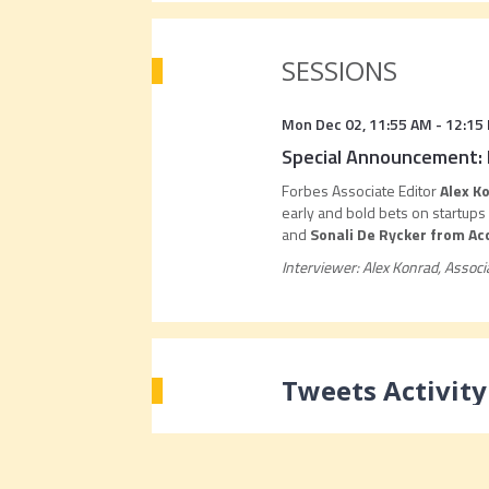
SESSIONS
Mon Dec 02
,
11:55 AM
-
12:15
Special Announcement: 
Forbes Associate Editor
Alex K
early and bold bets on startup
and
Sonali De Rycker from Ac
Interviewer: Alex Konrad, Associ
Tweets Activity