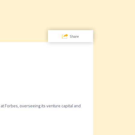
Share
 at Forbes, overseeing its venture capital and 