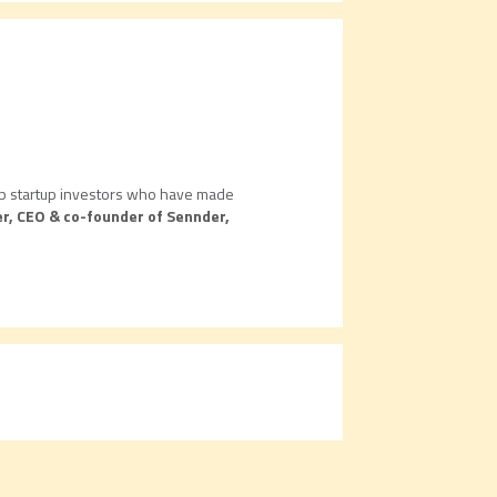
 top startup investors who have made
r, CEO & co-founder of Sennder,