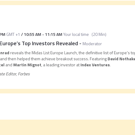
 PM
GMT +1
/
10:55 AM
-
11:15 AM
Your local time
(
20 Min
)
Europe’s Top Investors Revealed
-
Moderator
onrad
reveals the Midas List Europe Launch, the definitive list of Europe’s
s and then helped them achieve breakout success. Featuring
David Nothake
cel
and
Martin Mignot
, a leading investor at
Index Ventures
.
ate Editor, Forbes