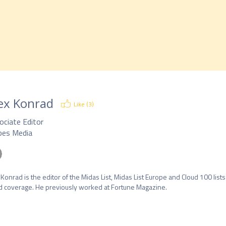
ex Konrad
Like (
3
)
ociate Editor
bes Media
 Konrad is the editor of the Midas List, Midas List Europe and Cloud 100 lists
d coverage. He previously worked at Fortune Magazine.