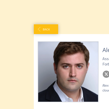
BACK
Al
Ass
For
Alex
clou