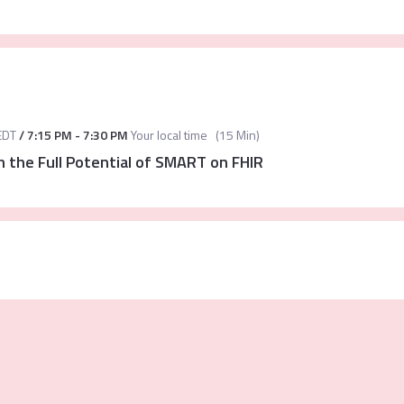
EDT
/
7:15 PM
-
7:30 PM
Your local time
(
15 Min
)
 the Full Potential of SMART on FHIR