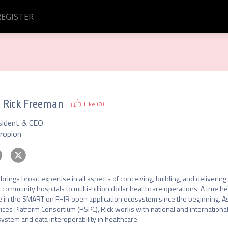
REGISTER
.
Rick Freeman
Like (
0
)
sident & CEO
eropion
 brings broad expertise in all aspects of conceiving, building, and deliveri
 community hospitals to multi-billion dollar healthcare operations. A true he
e in the SMART on FHIR open application ecosystem since the beginning. A
ices Platform Consortium (HSPC), Rick works with national and international
ystem and data interoperability in healthcare.