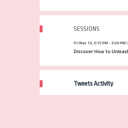
SESSIONS
Fri Mar 13
,
3:15 PM
-
3:30 PM
Discover How to Unleash
Tweets Activity