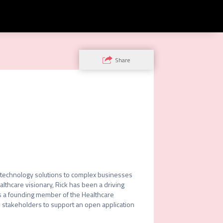
Share
ng technology solutions to complex businesses 
althcare visionary, Rick has been a driving 
s a founding member of the Healthcare 
 stakeholders to support an open application 