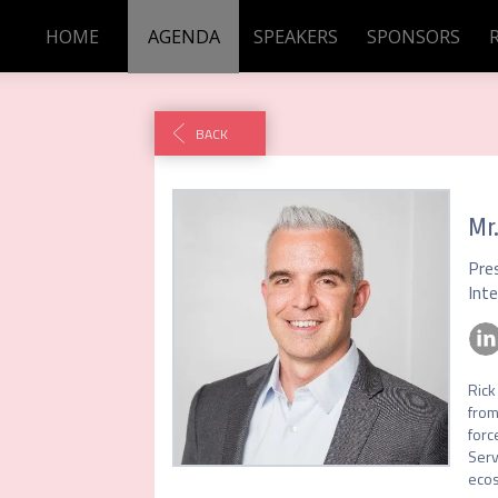
HOME
AGENDA
SPEAKERS
SPONSORS
BACK
Mr
Pre
Int
Rick
from
forc
Serv
ecos