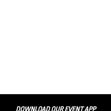
DOWNLOAD OUR EVENT APP