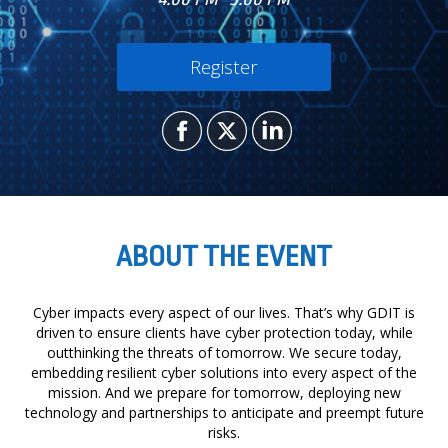
Register
ABOUT THE EVENT
Cyber impacts every aspect of our lives. That’s why GDIT is
driven to ensure clients have cyber protection today, while
outthinking the threats of tomorrow. We secure today,
embedding resilient cyber solutions into every aspect of the
mission. And we prepare for tomorrow, deploying new
technology and partnerships to anticipate and preempt future
risks.