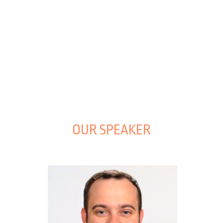
OUR SPEAKER