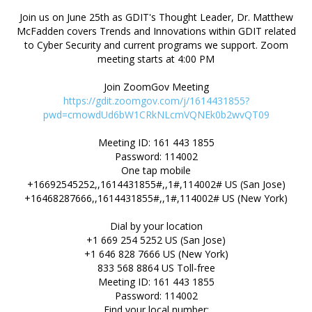
Join us on June 25th as GDIT's Thought Leader, Dr. Matthew
McFadden covers Trends and Innovations within GDIT related
to Cyber Security and current programs we support. Zoom
meeting starts at 4:00 PM
https://gdit.zoomgov.com/j/1614431855?
pwd=cmowdUd6bW1CRkNLcmVQNEk0b2wvQT09
Meeting ID: 161 443 1855
Password: 114002
One tap mobile
+16692545252,,1614431855#,,1#,114002# US (San Jose)
+16468287666,,1614431855#,,1#,114002# US (New York)
Dial by your location
+1 669 254 5252 US (San Jose)
+1 646 828 7666 US (New York)
833 568 8864 US Toll-free
Meeting ID: 161 443 1855
Password: 114002
Find your local number: