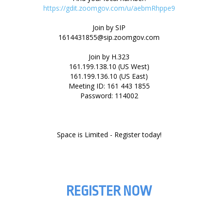
https://gdit.zoomgov.com/u/aebmRhppe9
Join by SIP
1614431855@sip.zoomgov.com
Join by H.323
161.199.138.10 (US West)
161.199.136.10 (US East)
Meeting ID: 161 443 1855
Password: 114002
REGISTER NOW