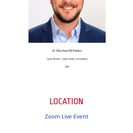
Dr. Matthew McFadden
Cyber Director / Cyber Center of Excellence
GDIT
LOCATION
Zoom Live Event