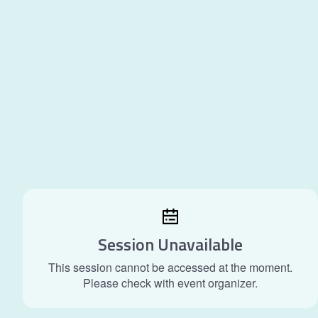
Session Unavailable
This session cannot be accessed at the moment.
Please check with event organizer.