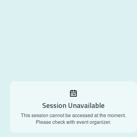
Session Unavailable
This session cannot be accessed at the moment.
Please check with event organizer.