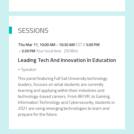
SESSIONS
Thu Mar 11
,
10:00 AM
-
10:30 AM
EST
/
3:00 PM
-
3:30 PM
Your local time
(
30 Min
)
Leading Tech And Innovation In Education
-
Speaker
This panel featuring Full Sail University technology
leaders, focuses on what students are currently
learning and applying within their industries and
technology-based careers. From AR/VR, to Gaming,
Information Technology and Cybersecurity, students in
2021 are using emerging technologies to learn and
prepare for the future.