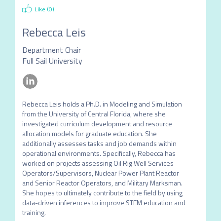
Like (
0
)
Rebecca Leis
Department Chair
Full Sail University
Rebecca Leis holds a Ph.D. in Modeling and Simulation 
from the University of Central Florida, where she 
investigated curriculum development and resource 
allocation models for graduate education. She 
additionally assesses tasks and job demands within 
operational environments. Specifically, Rebecca has 
worked on projects assessing Oil Rig Well Services 
Operators/Supervisors, Nuclear Power Plant Reactor 
and Senior Reactor Operators, and Military Marksman. 
She hopes to ultimately contribute to the field by using 
data-driven inferences to improve STEM education and 