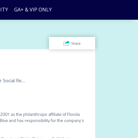
ITY
GA+ & VIP ONLY
Share
Vice President, Florida Blue Foundation & Executive Director, Corporate Social Responsibility
001 as the philanthropic affiliate of Florida 
a Blue and has responsibility for the company’s 