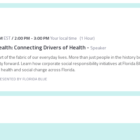
AM
EST
/
2:00 PM
-
3:00 PM
Your local time
(
1 Hour
)
ealth: Connecting Drivers of Health
-
Speaker
t of the fabric of our everyday lives. More than just people in the history 
 forward. Learn how corporate social responsibility initiatives at Florida
al health and social change across Florida.
ESENTED BY FLORIDA BLUE