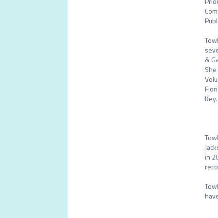
Prio
Comp
Publ
Towl
seve
& Ga
She 
Volu
Flor
Key. 
Towl
Jack
in 2
reco
Towl
have