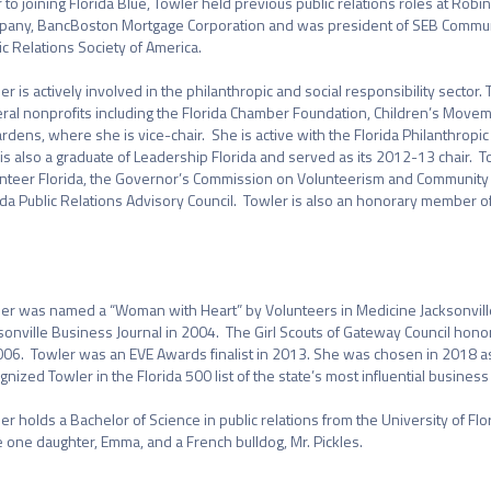
r to joining Florida Blue, Towler held previous public relations roles at Robi
any, BancBoston Mortgage Corporation and was president of SEB Communic
ic Relations Society of America.

er is actively involved in the philanthropic and social responsibility sector.
ral nonprofits including the Florida Chamber Foundation, Children’s Movem
rdens, where she is vice-chair.  She is active with the Florida Philanthrop
is also a graduate of Leadership Florida and served as its 2012-13 chair.  T
nteer Florida, the Governor’s Commission on Volunteerism and Community Ser
ida Public Relations Advisory Council.  Towler is also an honorary member of


er was named a “Woman with Heart” by Volunteers in Medicine Jacksonville
sonville Business Journal in 2004.  The Girl Scouts of Gateway Council hono
006.  Towler was an EVE Awards finalist in 2013. She was chosen in 2018 as a
gnized Towler in the Florida 500 list of the state’s most influential busines
er holds a Bachelor of Science in public relations from the University of Flor
 one daughter, Emma, and a French bulldog, Mr. Pickles.