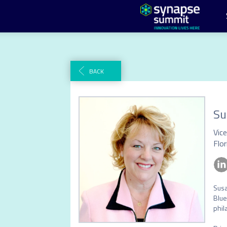
BACK
Su
Flor
Susa
Blue
phil