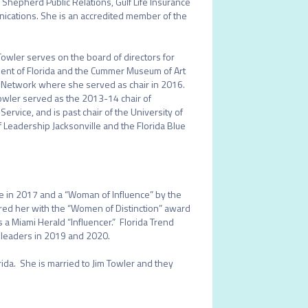
n Shepherd Public Relations, Gulf Life Insurance 
ations. She is an accredited member of the 
 Towler serves on the board of directors for 
ent of Florida and the Cummer Museum of Art 
ic Network where she served as chair in 2016. 
owler served as the 2013-14 chair of 
vice, and is past chair of the University of 
 Leadership Jacksonville and the Florida Blue 
 in 2017 and a “Woman of Influence” by the 
red her with the “Women of Distinction” award 
 Miami Herald “Influencer.”  Florida Trend 
s leaders in 2019 and 2020. 

ida.  She is married to Jim Towler and they 