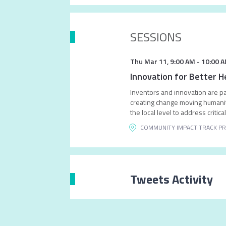
SESSIONS
Thu Mar 11
,
9:00 AM
-
10:00 
Innovation for Better H
Inventors and innovation are par
creating change moving humanity
the local level to address critic
COMMUNITY IMPACT TRACK PR
Tweets Activity