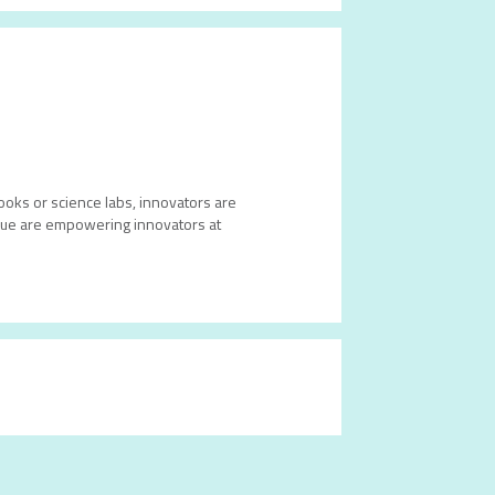
books or science labs, innovators are
 Blue are empowering innovators at