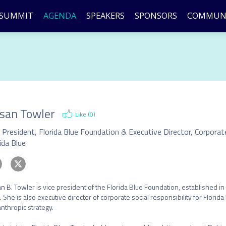
SUMMIT
AGENDA
SPEAKERS
SPONSORS
COMMUN
san Towler
Like (
0
)
ida Blue
n B. Towler is vice president of the Florida Blue Foundation, established in 2
. She is also executive director of corporate social responsibility for Florid
anthropic strategy.
