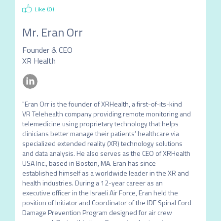
Like (
0
)
Mr.
Eran Orr
Founder & CEO
XR Health
"Eran Orr is the founder of XRHealth, a first-of-its-kind 
VR Telehealth company providing remote monitoring and 
telemedicine using proprietary technology that helps 
clinicians better manage their patients’ healthcare via 
specialized extended reality (XR) technology solutions 
and data analysis. He also serves as the CEO of XRHealth 
USA Inc., based in Boston, MA. Eran has since 
established himself as a worldwide leader in the XR and 
health industries. During a 12-year career as an 
executive officer in the Israeli Air Force, Eran held the 
position of Initiator and Coordinator of the IDF Spinal Cord 
Damage Prevention Program designed for air crew 