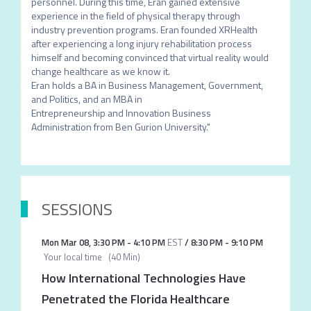
personnel. During this time, Eran gained extensive 
experience in the field of physical therapy through 
industry prevention programs. Eran founded XRHealth 
after experiencing a long injury rehabilitation process 
himself and becoming convinced that virtual reality would 
change healthcare as we know it.

Eran holds a BA in Business Management, Government, 
and Politics, and an MBA in

Entrepreneurship and Innovation Business 
Administration from Ben Gurion University."
SESSIONS
Mon Mar 08
,
3:30 PM
-
4:10 PM
EST
/
8:30 PM
-
9:10 PM
Your local time
(
40 Min
)
How International Technologies Have
Penetrated the Florida Healthcare