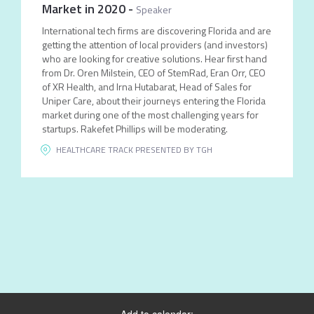
Market in 2020
-
Speaker
International tech firms are discovering Florida and are
getting the attention of local providers (and investors)
who are looking for creative solutions. Hear first hand
from Dr. Oren Milstein, CEO of StemRad, Eran Orr, CEO
of XR Health, and Irna Hutabarat, Head of Sales for
Uniper Care, about their journeys entering the Florida
market during one of the most challenging years for
startups. Rakefet Phillips will be moderating.
HEALTHCARE TRACK PRESENTED BY TGH