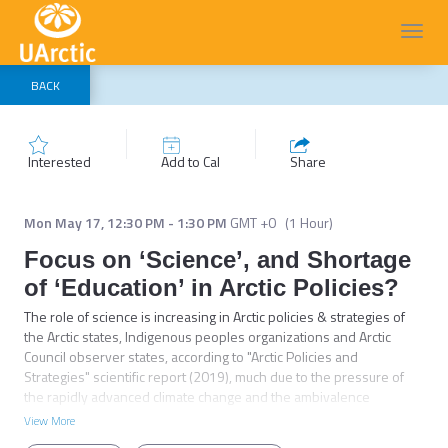
Toggl
navig
BACK
Interested
Add to Cal
Share
Mon May 17
,
12:30 PM
-
1:30 PM
GMT +0
(
1 Hour
)
Focus on ‘Science’, and Shortage
of ‘Education’ in Arctic Policies?
The role of science is increasing in Arctic policies & strategies of 
the Arctic states, Indigenous peoples organizations and Arctic 
Council observer states, according to "Arctic Policies and 
Strategies" scientific report (2019), much due to the pressure of 
the rapidly advanced climate change and the ambivalence 
between economic activities and environmental protection. As for 
View More
education, there are no striking findings in these policy-