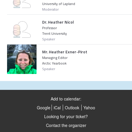
University of Lapland
Moderator
Dr. Heather Nicol
Professor
Trent University
Speaker
Mr. Heather Exner-Pirot
Managing Editor
Arctic Yearbook
Speaker
Add to calendar:
Google
iCal
Outlook
Yahoo
Looking for your ticket?
Contact the organizer