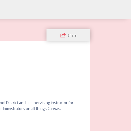
Share
 District and a supervising instructor for 
administrators on all things Canvas.