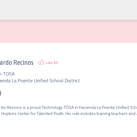
ardo Recinos
Like (
0
)
h TOSA
ienda La Puente Unified School District
rdo Recinos is a proud Technology TOSA in Hacienda La Puente Unified School
 Hopkins Center for Talented Youth. His role includes training teachers and 