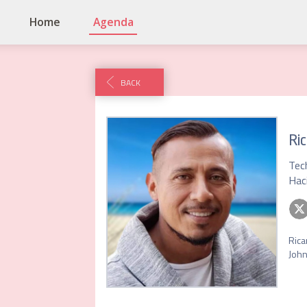
Home
Agenda
BACK
Ric
Tec
Hac
Rica
John