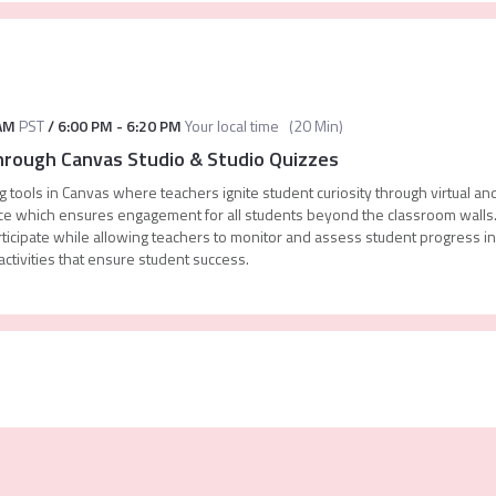
AM
PST
/
6:00 PM
-
6:20 PM
Your local time
(
20 Min
)
Through Canvas Studio & Studio Quizzes
 tools in Canvas where teachers ignite student curiosity through virtual an
rface which ensures engagement for all students beyond the classroom wall
participate while allowing teachers to monitor and assess student progress 
ctivities that ensure student success.