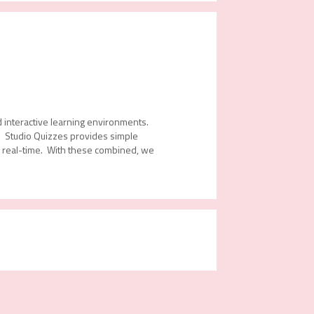
d interactive learning environments.
s. Studio Quizzes provides simple
in real-time. With these combined, we