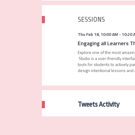
SESSIONS
Thu Feb 18
,
10:00 AM
-
10:20 
Engaging all Learners 
Explore one of the most amazing
Studio is a user-friendly inte
tools for students to actively 
design intentional lessons and a
Tweets Activity