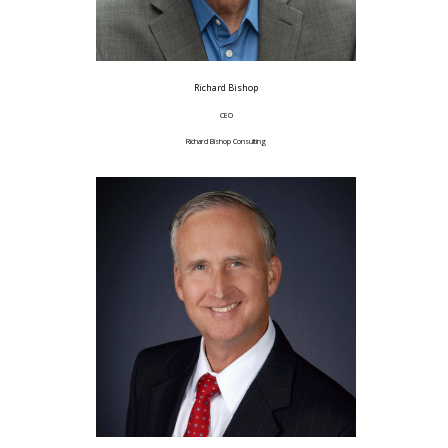
Richard Bishop
CEO
Richard Bishop Consulting