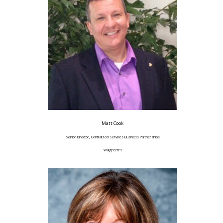
Matt Cook
Senior Director, Centralized Services Business Partnerships
Walgreen's