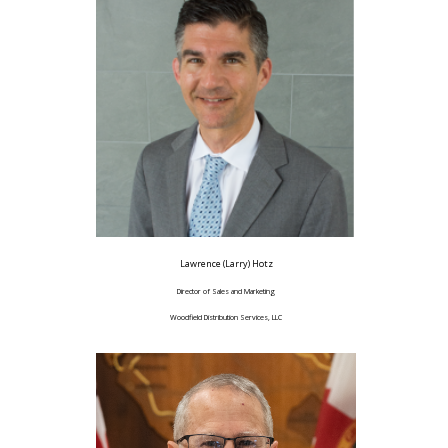
Lawrence (Larry) Hotz
Director of Sales and Marketing
Woodfield Distribution Services, LLC