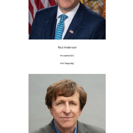
Paul Anderson
President/CEO
Port Tampa Bay