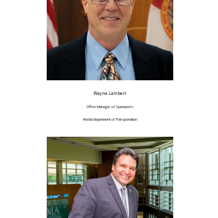
Wayne Lambert
Office Manager of Spaceports
Florida Department of Transportation