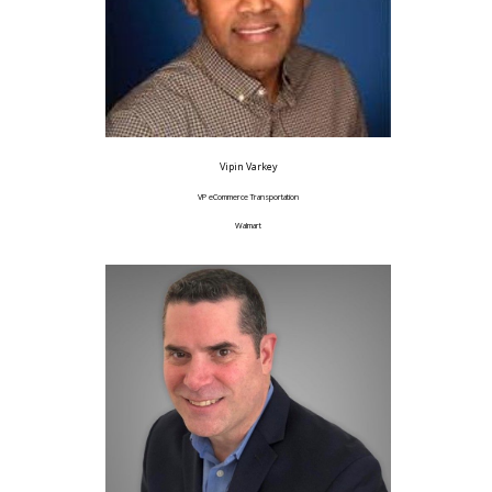
Vipin Varkey
VP eCommerce Transportation
Walmart