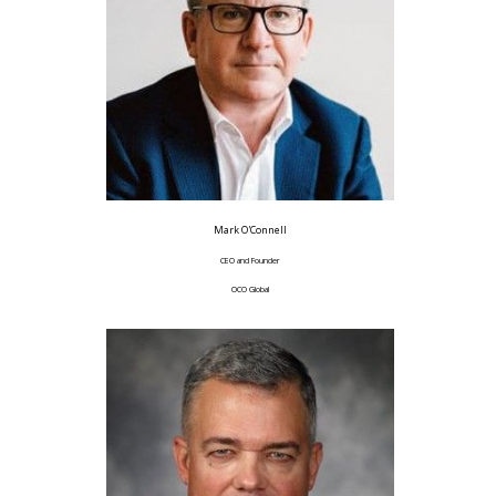
Mark O'Connell
CEO and Founder
OCO Global