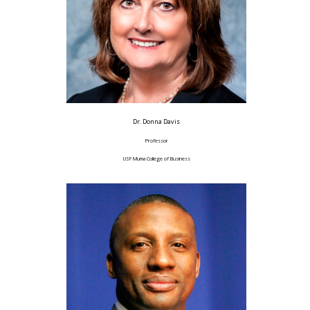
Dr. Donna Davis
Professor
USF Muma College of Business