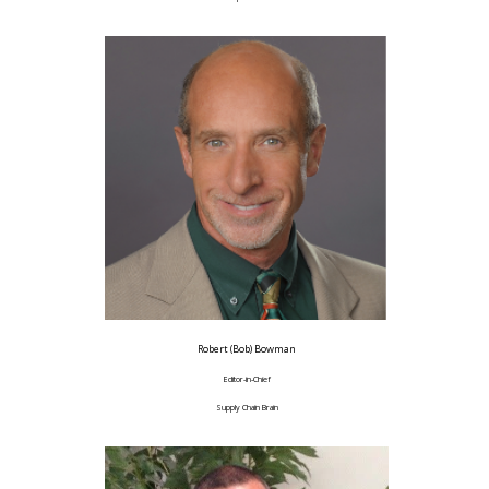
Robert (Bob) Bowman
Editor-in-Chief
Supply Chain Brain