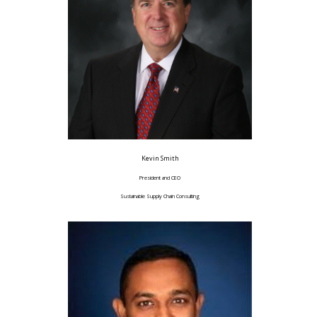
Kevin Smith
President and CEO
Sustainable Supply Chain Consulting