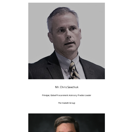
Mr. Chris Sawchuk
Principal, Global Procurement Advisory Practice Leader
The Hackett Group