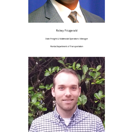
Rickey Fitzgerald
State Freight & Multimodal Operations Manager
Florida Department of Transportation