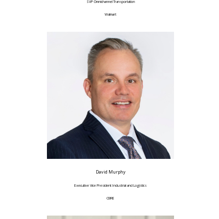
SVP Omnichannel Transportation
Walmart
David Murphy
Executive Vice President Industrial and Logistics
CBRE