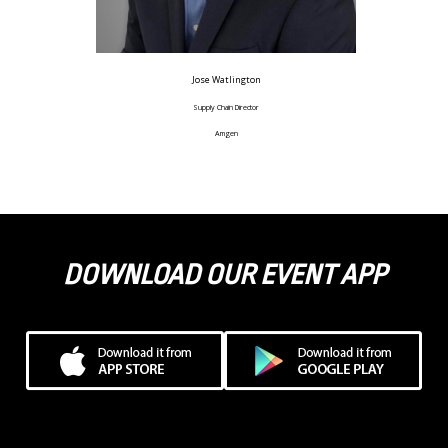
Jose Watlington
Supply Chain Director
Amgen
DOWNLOAD OUR EVENT APP