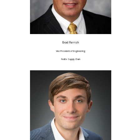
Brad Parrish
Vice President of Engineering
FedEx Supply Chain