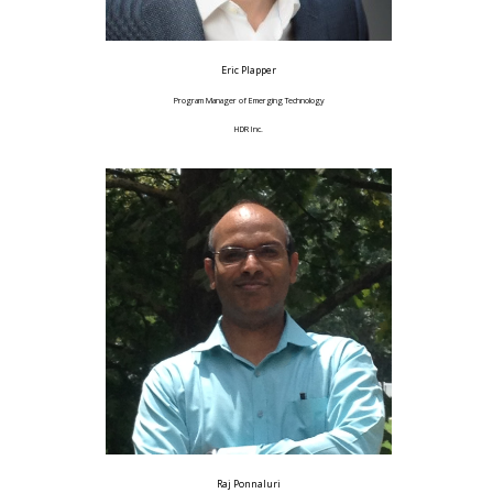
Eric Plapper
Program Manager of Emerging Technology
HDR Inc.
Raj Ponnaluri