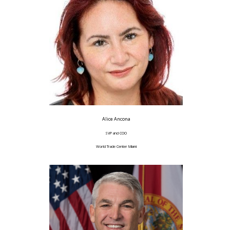
Alice Ancona
SVP and COO
World Trade Center Miami