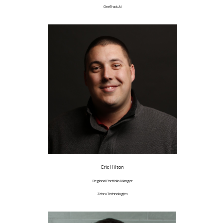
OneTrack.AI
Eric Hilton
Regional Portfolio Manger
Zebra Technologies