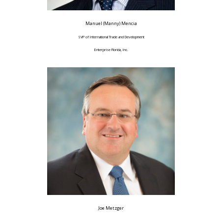
Manuel (Manny) Mencia
SVP of International Trade and Development
Enterprise Florida, Inc.
Joe Metzger