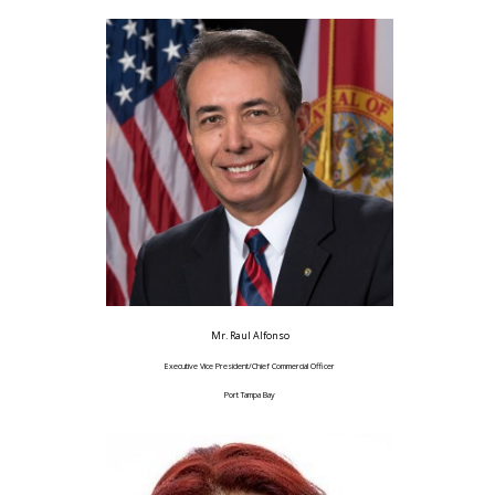
Mr. Raul Alfonso
Executive Vice President/Chief Commercial Officer
Port Tampa Bay