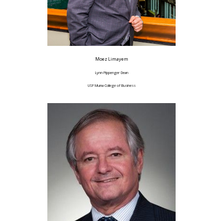
Moez Limayem
Lynn Pippenger Dean
USF Muma College of Business