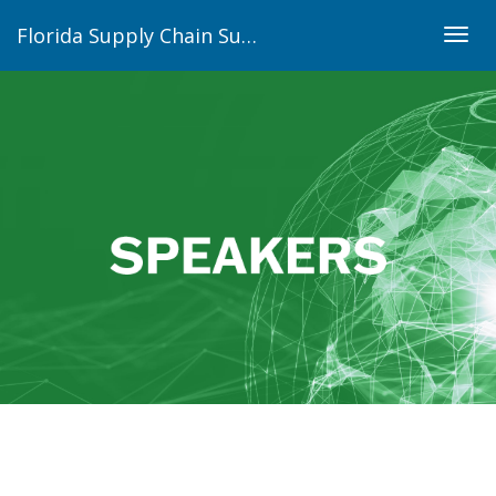
Florida Supply Chain Summit
Togg
navig