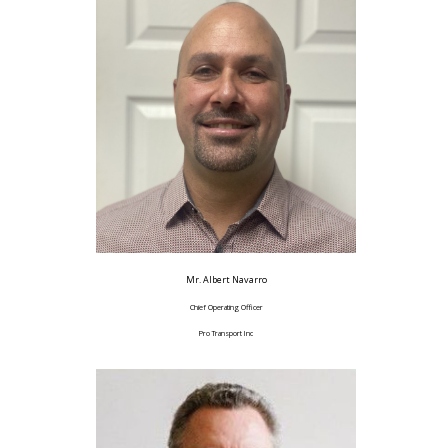
Mr. Albert Navarro
Chief Operating Officer
Pro Transport Inc