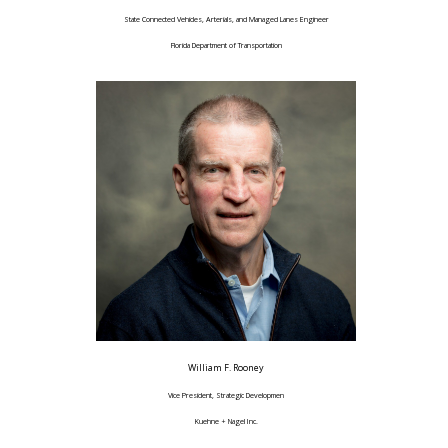
State Connected Vehicles, Arterials, and Managed Lanes Engineer
Florida Department of Transportation
William F. Rooney
Vice President, Strategic Developmen
Kuehne + Nagel Inc.