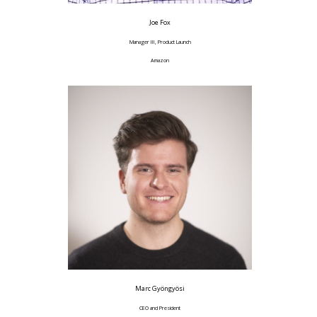
Joe Fox
Manager III, Product Launch
Amazon
Marc Gyöngyösi
CEO and President