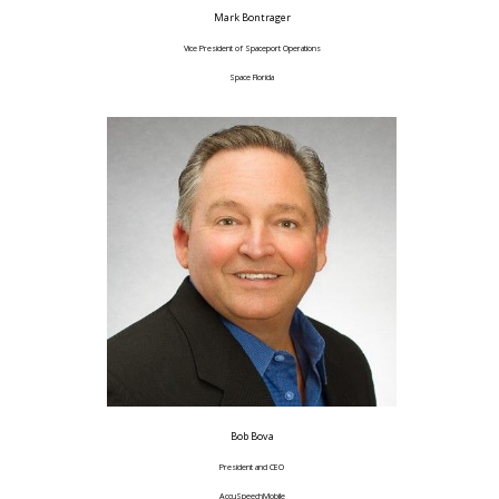
Mark Bontrager
Vice President of Spaceport Operations
Space Florida
Bob Bova
President and CEO
AccuSpeechMobile