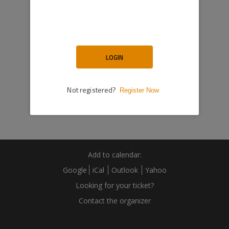
Add to calendar:
Google
iCal
Outlook
Yahoo
Looking for your ticket?
Contact the organizer