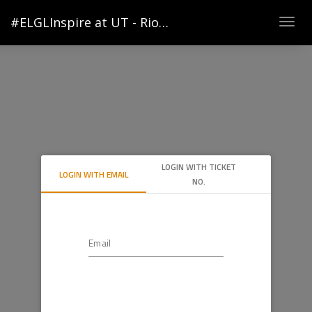
#ELGLInspire at UT - Rio Grande Valley
Togg
navig