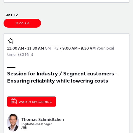
GMT +2
11:00 AM
11:00 AM
-
11:30 AM
GMT +2
/
9:00 AM
-
9:30 AM
Your local
time
(
30 Min
)
Session for Industry / Segment customers -
Ensuring reliability while lowering costs
WATCH RECORDING
Thomas Schmidtchen
Digital Sales Manager
ABB