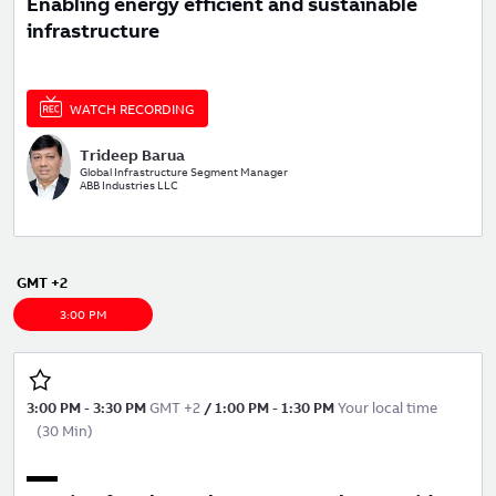
Enabling energy efficient and sustainable
infrastructure
WATCH RECORDING
Trideep Barua
Global Infrastructure Segment Manager
ABB Industries LLC
GMT +2
3:00 PM
3:00 PM
-
3:30 PM
GMT +2
/
1:00 PM
-
1:30 PM
Your local time
(
30 Min
)