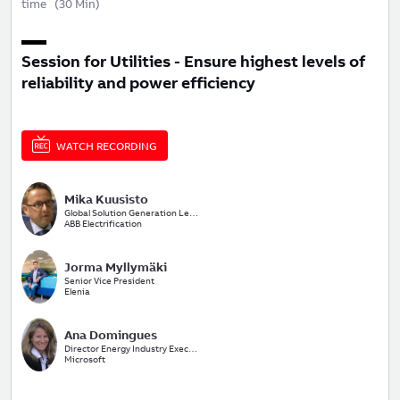
time
(
30 Min
)
Session for Utilities - Ensure highest levels of
reliability and power efficiency
WATCH RECORDING
Mika Kuusisto
Global Solution Generation Leader Utilities and Renewables
ABB Electrification
Jorma Myllymäki
Senior Vice President
Elenia
Ana Domingues
Director Energy Industry Executive
Microsoft