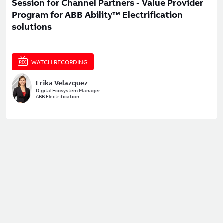
Session for Channel Partners - Value Provider
Program for ABB Ability™ Electrification
solutions
WATCH RECORDING
Erika Velazquez
Digital Ecosystem Manager
ABB Electrification