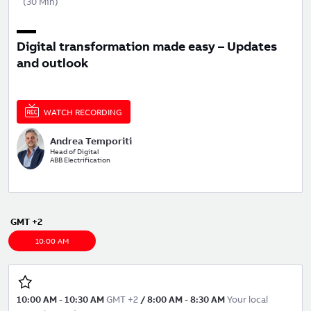
(
30 Min
)
Digital transformation made easy – Updates
and outlook
WATCH RECORDING
Andrea Temporiti
Head of Digital
ABB Electrification
GMT +2
10:00 AM
10:00 AM
-
10:30 AM
GMT +2
/
8:00 AM
-
8:30 AM
Your local