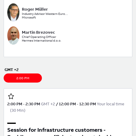
Roger Müller
Industry Advisor Western Europe
Microsoft
Martin Brezovec
Chief Operating Officer
Hermes International d.o.o.
GMT +2
2:00 PM
2:00 PM
-
2:30 PM
GMT +2
/
12:00 PM
-
12:30 PM
Your local time
(
30 Min
)
Session for Infrastructure customers -