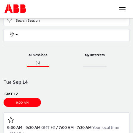
Togg
navi
All Sessions
My Interests
(5)
Tue
Sep
14
GMT +2
9:00 AM
9:00 AM
-
9:30 AM
GMT +2
/
7:00 AM
-
7:30 AM
Your local time