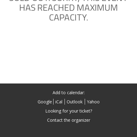
HAS REACHED MAXIMUM
CAPACITY.
Add to calendar:
Google
iCal
Outlook
Yahoo
Looking for your ticket?
Contact the organizer