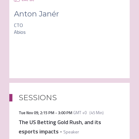
Anton Janér
CTO
Abios
SESSIONS
Tue Nov 09
,
2:15 PM
-
3:00 PM
GMT +0
(
45 Min
)
The US Betting Gold Rush, and its
esports impacts
-
Speaker