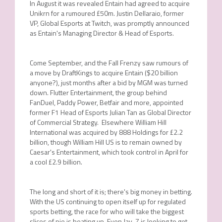
In August it was revealed Entain had agreed to acquire
Unikrn for a rumoured £50m. Justin Dellaraio, former
VP, Global Esports at Twitch, was promptly announced
as Entain's Managing Director & Head of Esports.
Come September, and the Fall Frenzy saw rumours of
a move by DraftKings to acquire Entain ($20 billion
anyone?), just months after a bid by MGM was turned
down. Flutter Entertainment, the group behind
FanDuel, Paddy Power, Betfair and more, appointed
former F1 Head of Esports Julian Tan as Global Director
of Commercial Strategy. Elsewhere William Hill
International was acquired by 888 Holdings for £2.2
billion, though William Hill US is to remain owned by
Caesar's Entertainment, which took control in April for
a cool £2.9 billion.
The long and short of it is; there's big money in betting.
With the US continuing to open itself up for regulated
sports betting, the race for who will take the biggest
slices of pie is heating up. Even Jay-Z is looking to get