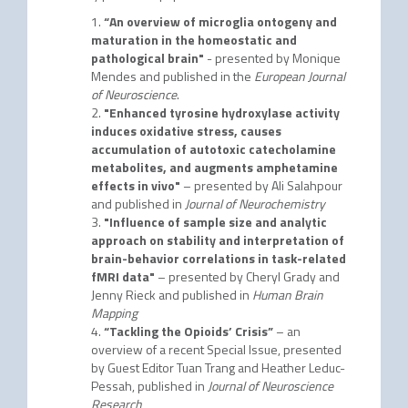
“An overview of microglia ontogeny and
maturation in the homeostatic and
pathological brain"
- presented by Monique
Mendes and published in the
European Journal
of Neuroscience
.
"Enhanced tyrosine hydroxylase activity
induces oxidative stress, causes
accumulation of autotoxic catecholamine
metabolites, and augments amphetamine
effects in vivo"
– presented by Ali Salahpour
and published in
Journal of Neurochemistry
"Influence of sample size and analytic
approach on stability and interpretation of
brain-behavior correlations in task-related
fMRI data"
– presented by Cheryl Grady and
Jenny Rieck and published in
Human Brain
Mapping
“Tackling the Opioids’ Crisis”
– an
overview of a recent Special Issue, presented
by Guest Editor Tuan Trang and Heather Leduc-
Pessah, published in
Journal of Neuroscience
Research