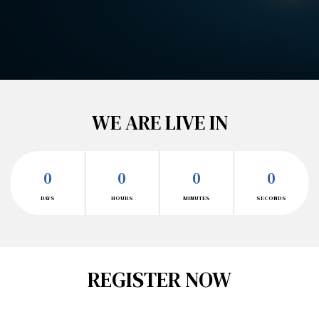
WE ARE LIVE IN
0
0
0
0
DAYS
HOURS
MINUTES
SECONDS
REGISTER NOW