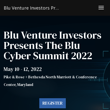
Blu Venture Investors Presents The Blu Cyber Summit 2022
Togg
navig
Blu Venture Investors
Presents The Blu
Cyber Summit 2022
May 10 - 12, 2022
Pike & Rose + Bethesda North Marriott & Conference
Center, Maryland
REGISTER