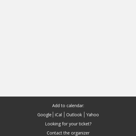
Add to calendar:
Google
iCal
Outlook
Yahoo
Looking for your ticket?
Contact the organizer