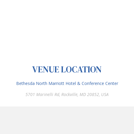
VENUE LOCATION
Bethesda North Marriott Hotel & Conference Center
5701 Marinelli Rd, Rockville, MD 20852, USA