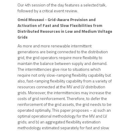
Our 4th session of the day features a selected talk,
followed by a critical event review.
Omid Mousavi
- Grid-Aware Provision and
Activation of Fast and Slow Flexibilities from
Distributed Resources in Low and Medium Voltage
Grids
As more and more renewable intermittent
generations are being connected to the distribution
grid, the grid operators require more flexibility to
maintain the balance between supply and demand.
The intermittencies give rise to situations which
require not only slow-ramping flexibility capability but
also, fast-ramping flexibility capability from a variety of
resources connected at the MV and LV distribution
grids. Moreover, the intermittencies may increase the
costs of grid reinforcement. Therefore, to defer the
reinforcement of the grid assets, the grid needs to be
operated optimally. This paper proposes – a) such an
optimal operational methodology for the MV and LV
grids; and b) an aggregated flexibility estimation
methodology estimated separately for fast and slow