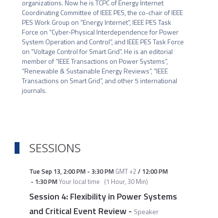
organizations. Now he is TCPC of Energy Internet 
Coordinating Committee of IEEE PES, the co-chair of IEEE 
PES Work Group on “Energy Internet”, IEEE PES Task 
Force on “Cyber-Physical Interdependence for Power 
System Operation and Control”, and IEEE PES Task Force 
on “Voltage Control for Smart Grid”. He is an editorial 
member of “IEEE Transactions on Power Systems”, 
“Renewable & Sustainable Energy Reviews”, “IEEE 
Transactions on Smart Grid”, and other 5 international 
journals. 
SESSIONS
Tue Sep 13
,
2:00 PM
-
3:30 PM
GMT +2
/
12:00 PM
-
1:30 PM
Your local time
(
1 Hour, 30 Min
)
Session 4: Flexibility in Power Systems
and Critical Event Review
-
Speaker