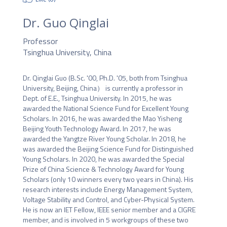
Dr. Guo Qinglai
Professor
Tsinghua University, China
Dr. Qinglai Guo (B.Sc. '00, Ph.D. '05, both from Tsinghua 
University, Beijing, China） is currently a professor in 
Dept. of E.E., Tsinghua University. In 2015, he was 
awarded the National Science Fund for Excellent Young 
Scholars. In 2016, he was awarded the Mao Yisheng 
Beijing Youth Technology Award. In 2017, he was 
awarded the Yangtze River Young Scholar. In 2018, he 
was awarded the Beijing Science Fund for Distinguished 
Young Scholars. In 2020, he was awarded the Special 
Prize of China Science & Technology Award for Young 
Scholars (only 10 winners every two years in China). His 
research interests include Energy Management System, 
Voltage Stability and Control, and Cyber-Physical System. 
He is now an IET Fellow, IEEE senior member and a CIGRE 
member, and is involved in 5 workgroups of these two 