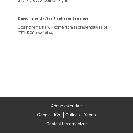
and Professor Damian Flynn.
David Infield -
A critical event review
Closing remarks will come from representatives of
GTD, RPG and Wiley.
Add to calendar:
Google
iCal
Outlook
Yahoo
Contact the organizer