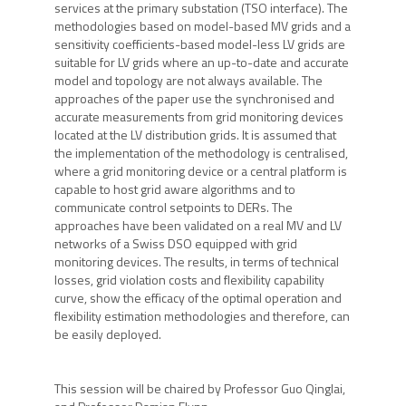
services at the primary substation (TSO interface). The
methodologies based on model-based MV grids and a
sensitivity coefficients-based model-less LV grids are
suitable for LV grids where an up-to-date and accurate
model and topology are not always available. The
approaches of the paper use the synchronised and
accurate measurements from grid monitoring devices
located at the LV distribution grids. It is assumed that
the implementation of the methodology is centralised,
where a grid monitoring device or a central platform is
capable to host grid aware algorithms and to
communicate control setpoints to DERs. The
approaches have been validated on a real MV and LV
networks of a Swiss DSO equipped with grid
monitoring devices. The results, in terms of technical
losses, grid violation costs and flexibility capability
curve, show the efficacy of the optimal operation and
flexibility estimation methodologies and therefore, can
be easily deployed.
This session will be chaired by Professor Guo Qinglai,