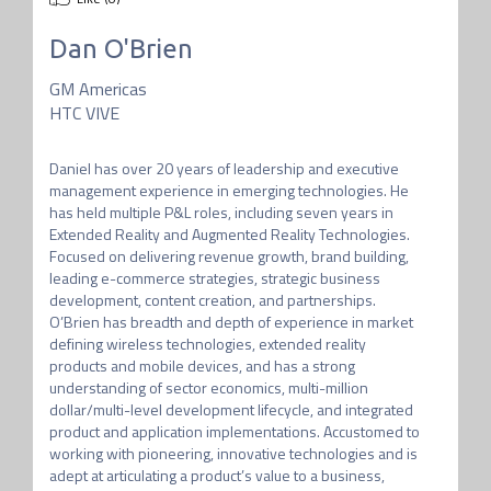
Dan O'Brien
GM Americas
HTC VIVE
Daniel has over 20 years of leadership and executive 
management experience in emerging technologies. He 
has held multiple P&L roles, including seven years in 
Extended Reality and Augmented Reality Technologies. 
Focused on delivering revenue growth, brand building, 
leading e-commerce strategies, strategic business 
development, content creation, and partnerships. 
O’Brien has breadth and depth of experience in market 
defining wireless technologies, extended reality 
products and mobile devices, and has a strong 
understanding of sector economics, multi-million 
dollar/multi-level development lifecycle, and integrated 
product and application implementations. Accustomed to 
working with pioneering, innovative technologies and is 
adept at articulating a product’s value to a business, 