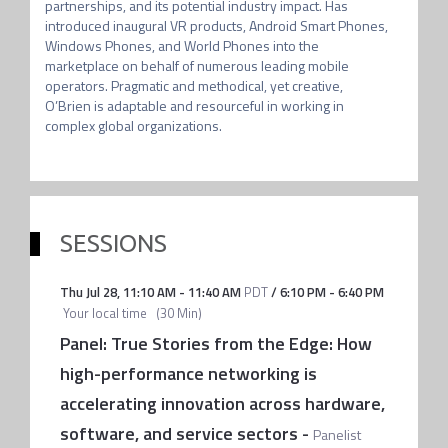
partnerships, and its potential industry impact. Has 
introduced inaugural VR products, Android Smart Phones, 
Windows Phones, and World Phones into the 
marketplace on behalf of numerous leading mobile 
operators. Pragmatic and methodical, yet creative, 
O’Brien is adaptable and resourceful in working in 
complex global organizations.
SESSIONS
Thu Jul 28
,
11:10 AM
-
11:40 AM
PDT
/
6:10 PM
-
6:40 PM
Your local time
(
30 Min
)
Panel: True Stories from the Edge: How
high-performance networking is
accelerating innovation across hardware,
software, and service sectors
-
Panelist