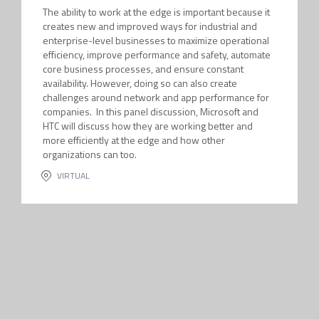
The ability to work at the edge is important because it
creates new and improved ways for industrial and
enterprise-level businesses to maximize operational
efficiency, improve performance and safety, automate
core business processes, and ensure constant
availability. However, doing so can also create
challenges around network and app performance for
companies. In this panel discussion, Microsoft and
HTC will discuss how they are working better and
more efficiently at the edge and how other
organizations can too.
VIRTUAL