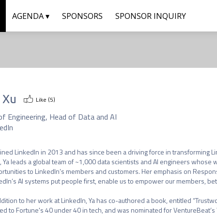
AGENDA ▾
SPONSORS
SPONSOR INQUIRY
 Xu
Like (
5
)
of Engineering, Head of Data and AI
edIn
oined LinkedIn in 2013 and has since been a driving force in transforming Li
, Ya leads a global team of ~1,000 data scientists and AI engineers whose wo
rtunities to LinkedIn’s members and customers. Her emphasis on Responsi
edIn’s AI systems put people first, enable us to empower our members, bette
ddition to her work at LinkedIn, Ya has co-authored a book, entitled “Trustw
d to Fortune's 40 under 40 in tech, and was nominated for VentureBeat’s