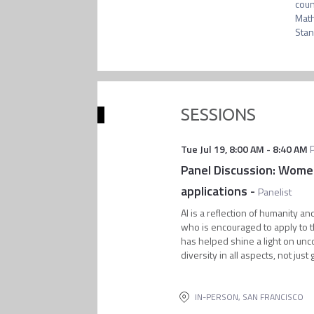
coun
Math
SESSIONS
Tue Jul 19
,
8:00 AM
-
8:40 AM
Panel Discussion: Women
applications
-
Panelist
AI is a reflection of humanity an
who is encouraged to apply to th
has helped shine a light on unc
diversity in all aspects, not just
IN-PERSON, SAN FRANCISCO