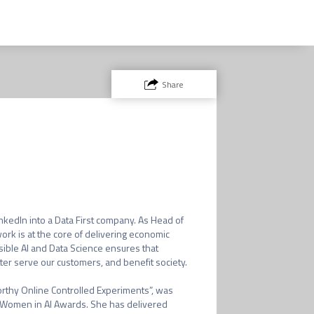
Share
nkedIn into a Data First company. As Head of 
rk is at the core of delivering economic 
ble AI and Data Science ensures that 
r serve our customers, and benefit society. 

orthy Online Controlled Experiments”, was 
 Women in AI Awards. She has delivered 