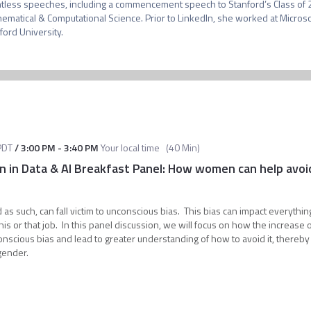
tless speeches, including a commencement speech to Stanford’s Class of 20
ematical & Computational Science. Prior to LinkedIn, she worked at Microsoft
PDT
/
3:00 PM
-
3:40 PM
Your local time
(
40 Min
)
 in Data & AI Breakfast Panel: How women can help avoid 
d as such, can fall victim to unconscious bias. This bias can impact everythin
is or that job. In this panel discussion, we will focus on how the increase 
onscious bias and lead to greater understanding of how to avoid it, thereby
 gender.