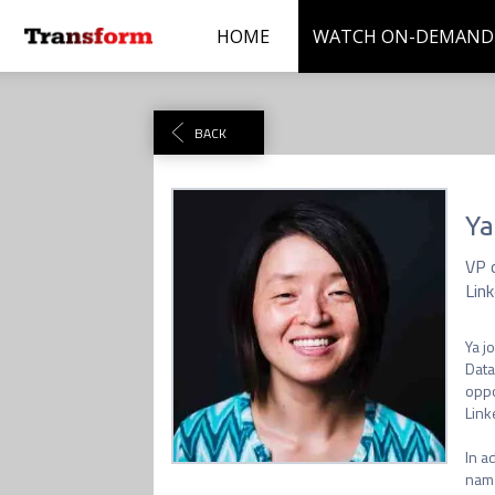
HOME
WATCH ON-DEMAND
BACK
Ya
VP 
Link
Ya j
Data
oppo
Link
In a
name