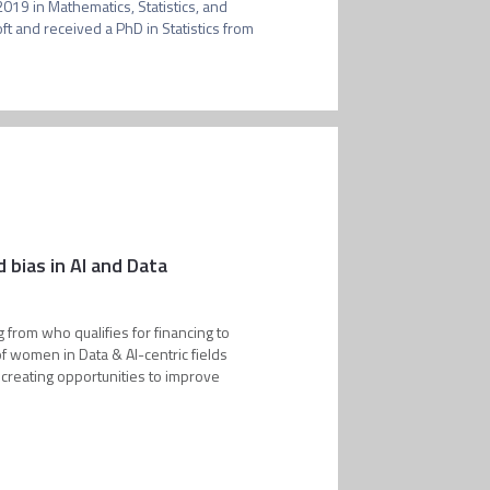
19 in Mathematics, Statistics, and 
 and received a PhD in Statistics from 
bias in AI and Data
g from who qualifies for financing to
of women in Data & AI-centric fields
 creating opportunities to improve