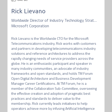
Rick Lievano
Worldwide Director of Industry Technology Strategy
Microsoft Corporation
Rick Lievano is the Worldwide CTO for the Microsoft 
Telecommunications industry. Rick works with customers 
and partners in developing telecommunications industry 
solutions and reference architectures to address the 
rapidly changing needs of service providers across the 
globe. He is an enthusiastic participant and speaker in 
many industry communities, an advocate of industry 
frameworks and open standards, and holds TM Forum 
Open Digital Architecture and Business Development 
Manager Career Certifications. At TM Forum, he is a 
member of the Collaboration Sub-Committee, overseeing 
the effective creation and adoption of pragmatic best 
practices and standards to deliver value to the 
membership. Rick currently leads initiatives to help 
operators achieve more by infusing Artificial Intelligence 