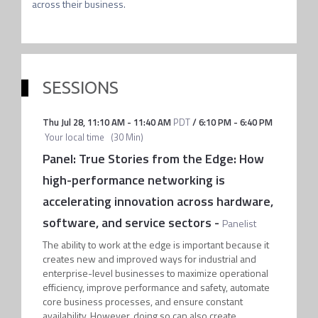
across their business.
SESSIONS
Thu Jul 28
,
11:10 AM
-
11:40 AM
PDT
/
6:10 PM
-
6:40 PM
Your local time
(
30 Min
)
Panel: True Stories from the Edge: How
high-performance networking is
accelerating innovation across hardware,
software, and service sectors
-
Panelist
The ability to work at the edge is important because it
creates new and improved ways for industrial and
enterprise-level businesses to maximize operational
efficiency, improve performance and safety, automate
core business processes, and ensure constant
availability. However, doing so can also create