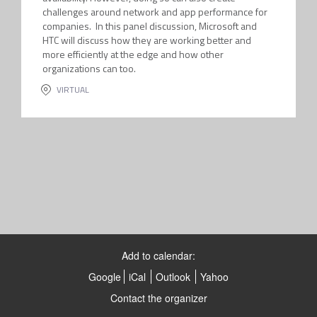
challenges around network and app performance for
companies. In this panel discussion, Microsoft and
HTC will discuss how they are working better and
more efficiently at the edge and how other
organizations can too.
VIRTUAL
Add to calendar:
Google
iCal
Outlook
Yahoo
Contact the organizer