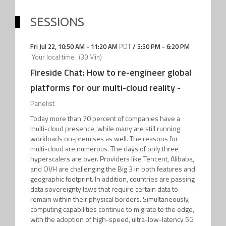
SESSIONS
Fri Jul 22
,
10:50 AM
-
11:20 AM
PDT
/
5:50 PM
-
6:20 PM
Your local time
(
30 Min
)
Fireside Chat: How to re-engineer global
platforms for our multi-cloud reality
-
Panelist
Today more than 70 percent of companies have a
multi-cloud presence, while many are still running
workloads on-premises as well. The reasons for
multi-cloud are numerous. The days of only three
hyperscalers are over. Providers like Tencent, Alibaba,
and OVH are challenging the Big 3 in both features and
geographic footprint. In addition, countries are passing
data sovereignty laws that require certain data to
remain within their physical borders. Simultaneously,
computing capabilities continue to migrate to the edge,
with the adoption of high-speed, ultra-low-latency 5G