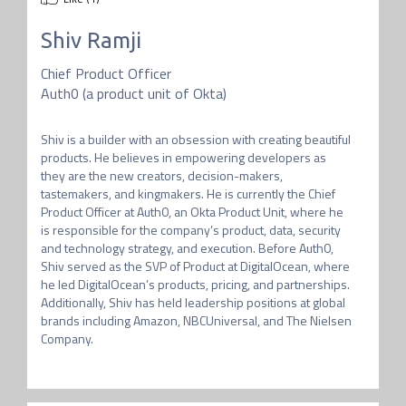
Shiv Ramji
Chief Product Officer
Auth0 (a product unit of Okta)
Shiv is a builder with an obsession with creating beautiful 
products. He believes in empowering developers as 
they are the new creators, decision-makers, 
tastemakers, and kingmakers. He is currently the Chief 
Product Officer at Auth0, an Okta Product Unit, where he 
is responsible for the company’s product, data, security 
and technology strategy, and execution. Before Auth0, 
Shiv served as the SVP of Product at DigitalOcean, where 
he led DigitalOcean’s products, pricing, and partnerships. 
Additionally, Shiv has held leadership positions at global 
brands including Amazon, NBCUniversal, and The Nielsen 
Company. 