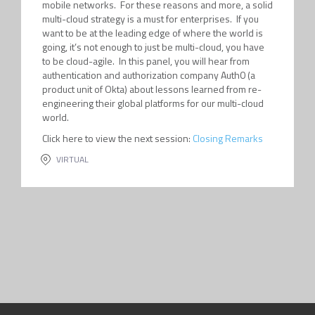
mobile networks. For these reasons and more, a solid
multi-cloud strategy is a must for enterprises. If you
want to be at the leading edge of where the world is
going, it’s not enough to just be multi-cloud, you have
to be cloud-agile. In this panel, you will hear from
authentication and authorization company Auth0 (a
product unit of Okta) about lessons learned from re-
engineering their global platforms for our multi-cloud
world.
Click here to view the next session:
Closing Remarks
VIRTUAL