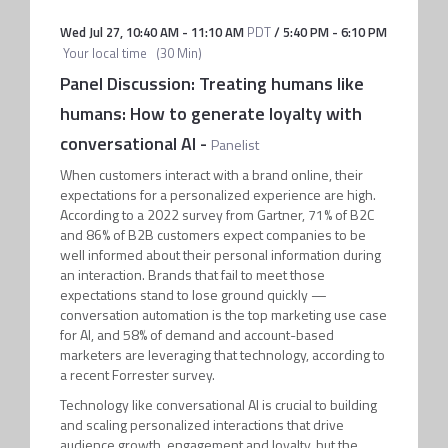
Wed Jul 27
,
10:40 AM
-
11:10 AM
PDT
/
5:40 PM
-
6:10 PM
Your local time
(
30 Min
)
Panel Discussion: Treating humans like
humans: How to generate loyalty with
conversational AI
-
Panelist
When customers interact with a brand online, their
expectations for a personalized experience are high.
According to a 2022 survey from Gartner, 71% of B2C
and 86% of B2B customers expect companies to be
well informed about their personal information during
an interaction. Brands that fail to meet those
expectations stand to lose ground quickly —
conversation automation is the top marketing use case
for AI, and 58% of demand and account-based
marketers are leveraging that technology, according to
a recent Forrester survey.
Technology like conversational AI is crucial to building
and scaling personalized interactions that drive
audience growth, engagement and loyalty, but the