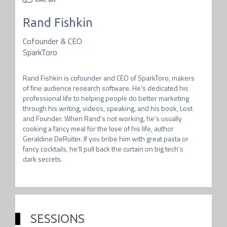
Rand Fishkin
Cofounder & CEO
SparkToro
Rand Fishkin is cofounder and CEO of SparkToro, makers 
of fine audience research software. He’s dedicated his 
professional life to helping people do better marketing 
through his writing, videos, speaking, and his book, Lost 
and Founder. When Rand’s not working, he’s usually 
cooking a fancy meal for the love of his life, author 
Geraldine DeRuiter. If you bribe him with great pasta or 
fancy cocktails, he’ll pull back the curtain on big tech’s 
SESSIONS