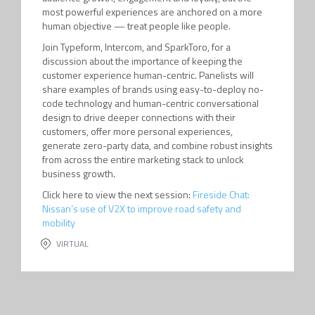
most powerful experiences are anchored on a more
human objective — treat people like people.
Join Typeform, Intercom, and SparkToro, for a
discussion about the importance of keeping the
customer experience human-centric. Panelists will
share examples of brands using easy-to-deploy no-
code technology and human-centric conversational
design to drive deeper connections with their
customers, offer more personal experiences,
generate zero-party data, and combine robust insights
from across the entire marketing stack to unlock
business growth.
Click here to view the next session:
Fireside Chat:
Nissan’s use of V2X to improve road safety and
mobility
VIRTUAL