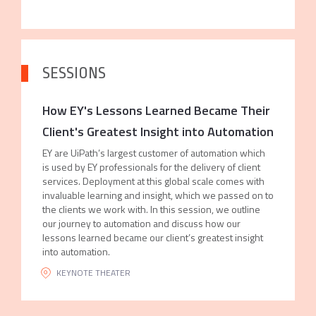
SESSIONS
How EY's Lessons Learned Became Their
Client's Greatest Insight into Automation
EY are UiPath’s largest customer of automation which
is used by EY professionals for the delivery of client
services. Deployment at this global scale comes with
invaluable learning and insight, which we passed on to
the clients we work with. In this session, we outline
our journey to automation and discuss how our
lessons learned became our client’s greatest insight
into automation.
KEYNOTE THEATER