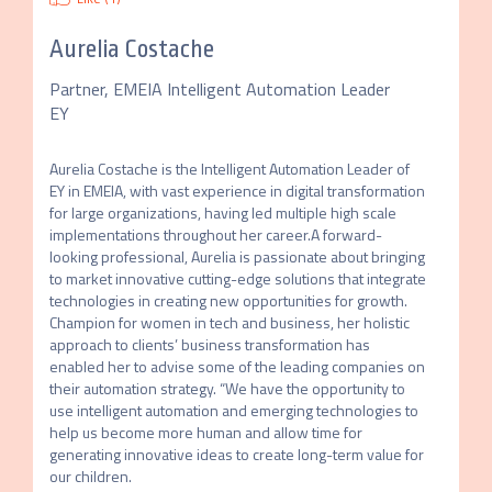
Aurelia Costache
Partner, EMEIA Intelligent Automation Leader
EY
Aurelia Costache is the Intelligent Automation Leader of 
EY in EMEIA, with vast experience in digital transformation 
for large organizations, having led multiple high scale 
implementations throughout her career.A forward-
looking professional, Aurelia is passionate about bringing 
to market innovative cutting-edge solutions that integrate 
technologies in creating new opportunities for growth. 
Champion for women in tech and business, her holistic 
approach to clients’ business transformation has 
enabled her to advise some of the leading companies on 
their automation strategy. “We have the opportunity to 
use intelligent automation and emerging technologies to 
help us become more human and allow time for 
generating innovative ideas to create long-term value for 
our children.