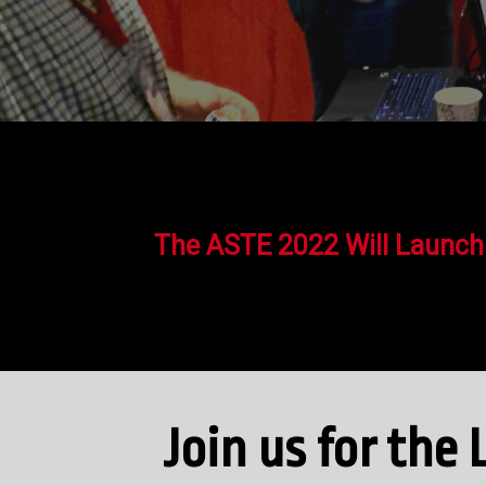
The ASTE 2022 Will Launch
Join us for th