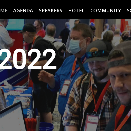
ME
AGENDA
SPEAKERS
HOTEL
COMMUNITY
S
2022