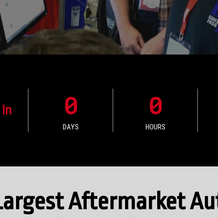
0
0
 In
DAYS
HOURS
e Largest Aftermarket A