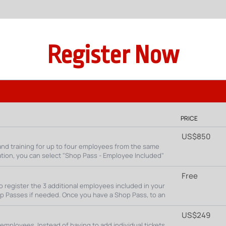
Register Now