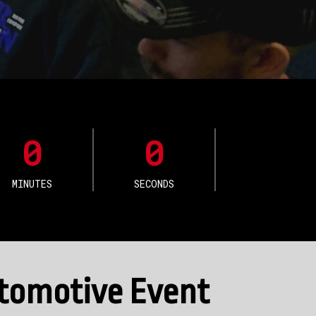
0
0
MINUTES
SECONDS
utomotive Event