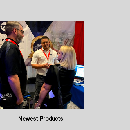
Newest Products