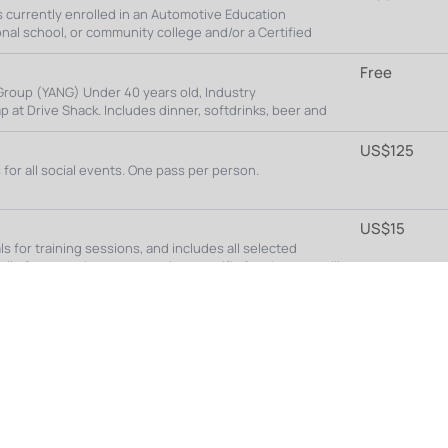
Featured Sponsors