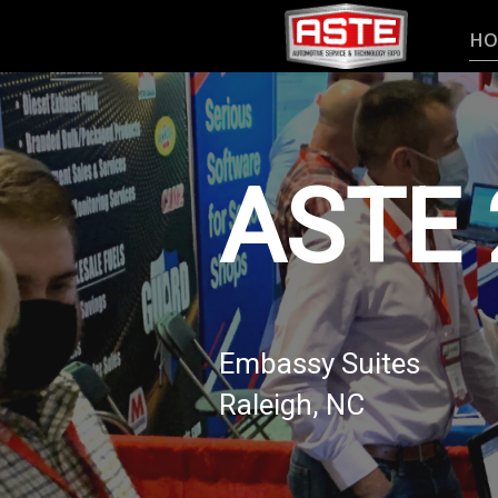
HO
ASTE 
Embassy Suites
Raleigh, NC