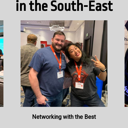
in the South-East
Networking with the Best