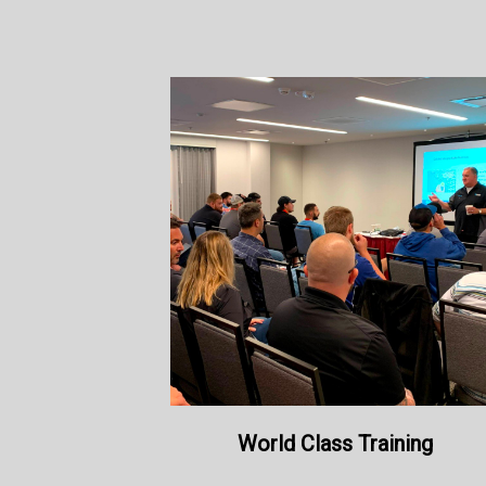
World Class Training