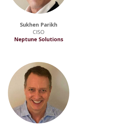
Sukhen Parikh
CISO
Neptune Solutions