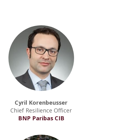
Cyril Korenbeusser
Chief Resilience Officer
BNP Paribas CIB