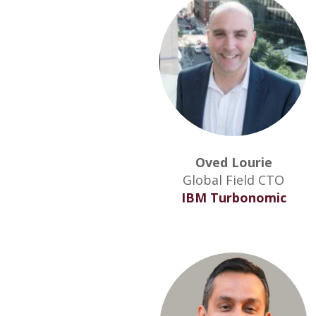
Oved Lourie
Global Field CTO
IBM Turbonomic