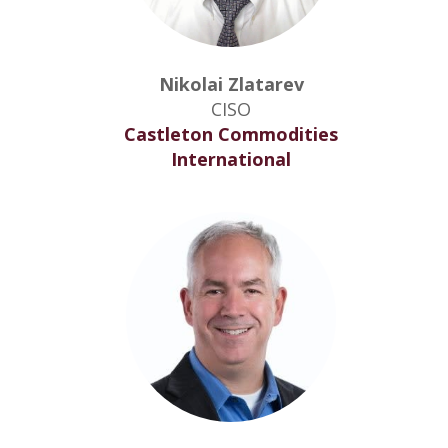
Nikolai Zlatarev
CISO
Castleton Commodities
International