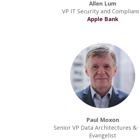
Allen Lum
VP IT Security and Complian
Apple Bank
Paul Moxon
Senior VP Data Architectures & 
Evangelist