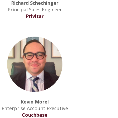
Richard Schechinger
Principal Sales Engineer
Privitar
Kevin Morel
Enterprise Account Executive
Couchbase