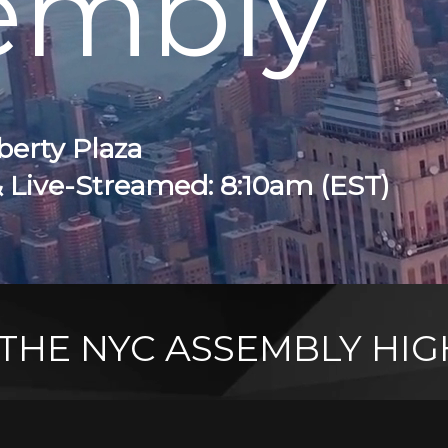
embly
berty Plaza
& Live-Streamed: 8:10am (EST)
THE NYC ASSEMBLY HIG