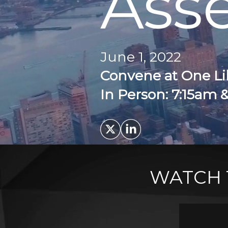
Ass
June 1, 2022
Convene at One Li
In Person: 7:15am 
WATCH 