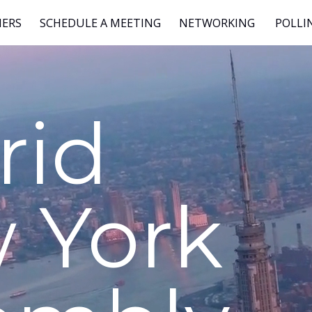
NERS
SCHEDULE A MEETING
NETWORKING
POLLI
rid
 York