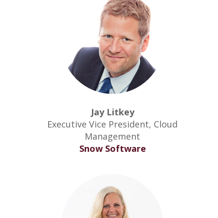
Jay Litkey
Executive Vice President, Cloud
Management
Snow Software