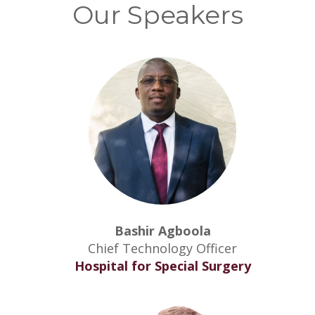
Our Speakers
Bashir Agboola
Chief Technology Officer
Hospital for Special Surgery