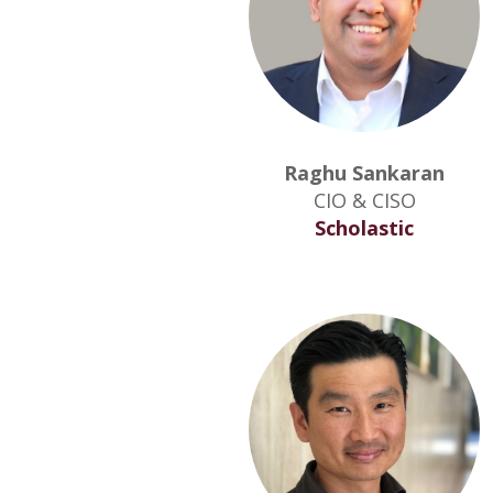
Raghu Sankaran
CIO & CISO
Scholastic