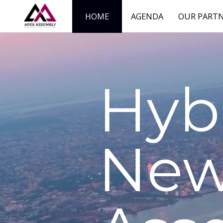
HOME
AGENDA
OUR PART
Hyb
New