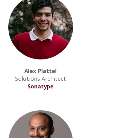
Alex Plattel
Solutions Architect
Sonatype