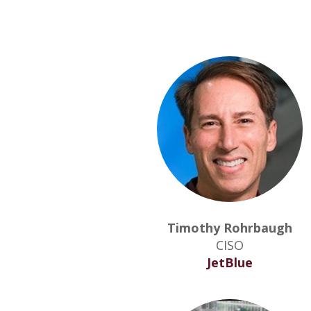
Timothy Rohrbaugh
CISO
JetBlue