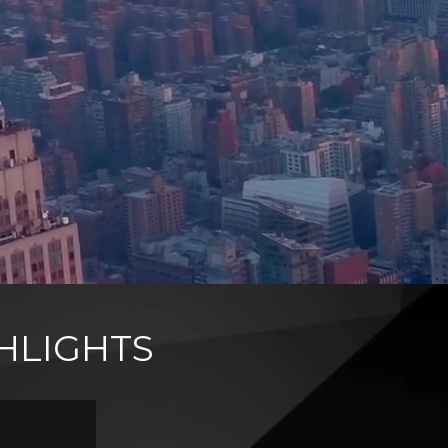
HLIGHTS