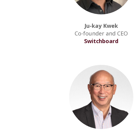
Ju-kay Kwek
Co-founder and CEO
Switchboard