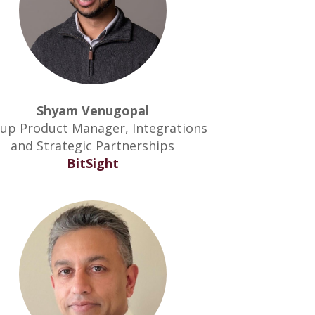
Shyam Venugopal
up Product Manager, Integrations
and Strategic Partnerships
BitSight