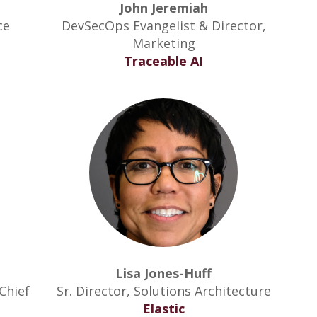
John Jeremiah
ce
DevSecOps Evangelist & Director,
Marketing
Traceable AI
Lisa Jones-Huff
Chief
Sr. Director, Solutions Architecture
Elastic