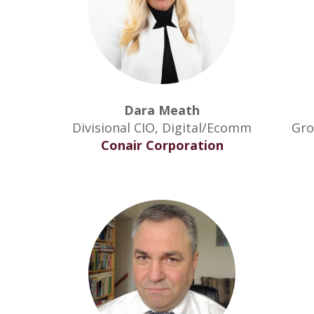
Dara Meath
Divisional CIO, Digital/Ecomm
Gro
Conair Corporation