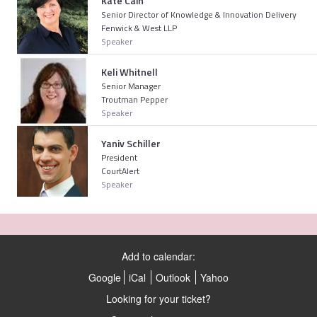
Kate Cain
Senior Director of Knowledge & Innovation Delivery
Fenwick & West LLP
Speaker
Keli Whitnell
Senior Manager
Troutman Pepper
Speaker
Yaniv Schiller
President
CourtAlert
Speaker
Add to calendar:
Google
iCal
Outlook
Yahoo
Looking for your ticket?