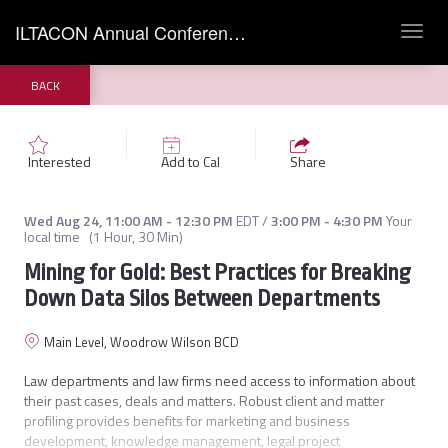
ILTACON Annual Conference 2022
Toggl
navig
BACK
Interested
Add to Cal
Share
Wed Aug 24
,
11:00 AM
-
12:30 PM
EDT
/
3:00 PM
-
4:30 PM
Your
local time
(
1 Hour, 30 Min
)
Mining for Gold: Best Practices for Breaking
Down Data Silos Between Departments
Main Level, Woodrow Wilson BCD
Law departments and law firms need access to information about 
their past cases, deals and matters. Robust client and matter 
profiling provides benefits for marketing and business 
development, knowledge management, legal project 