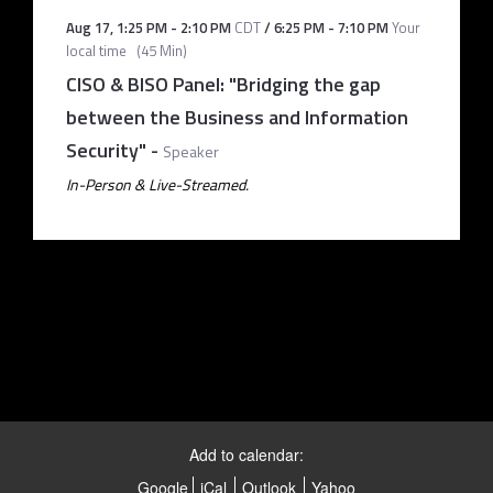
Aug 17
,
1:25 PM
-
2:10 PM
CDT
/
6:25 PM
-
7:10 PM
Your
local time
(
45 Min
)
CISO & BISO Panel: "Bridging the gap
between the Business and Information
Security"
-
Speaker
In-Person & Live-Streamed.
Add to calendar:
Google
iCal
Outlook
Yahoo