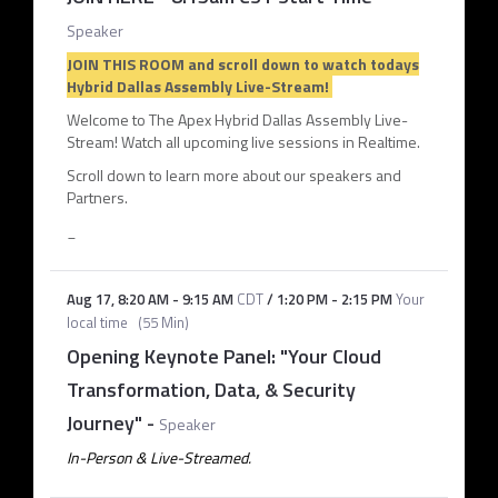
Speaker
JOIN THIS ROOM and scroll down to watch todays
Hybrid Dallas Assembly Live-Stream!
Welcome to The Apex Hybrid Dallas Assembly Live-
Stream! Watch all upcoming live sessions in Realtime.
Scroll down to learn more about our speakers and
Partners.
_
Aug 17
,
8:20 AM
-
9:15 AM
CDT
/
1:20 PM
-
2:15 PM
Your
local time
(
55 Min
)
Opening Keynote Panel: "Your Cloud
Transformation, Data, & Security
Journey"
-
Speaker
In-Person & Live-Streamed.