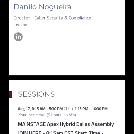
Danilo Nogueira
Director - Cyber Security & Compliance
Invitae
SESSIONS
Aug 17
,
8:15 AM
-
5:30 PM
CDT
/
1:15 PM
-
10:30 PM
Your local time
(
9 Hours, 15 Min
)
MAINSTAGE Apex Hybrid Dallas Assembly
JOIN HERE - 8:15am CST Start Time
-