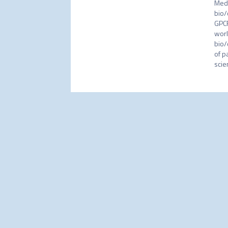
Medi
bio/
GPCR
worl
bio/
of p