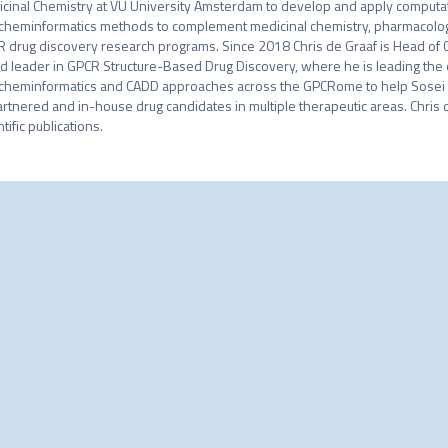
cinal Chemistry at VU University Amsterdam to develop and apply computatio
cheminformatics methods to complement medicinal chemistry, pharmacology, 
 drug discovery research programs. Since 2018 Chris de Graaf is Head of C
d leader in GPCR Structure-Based Drug Discovery, where he is leading the 
cheminformatics and CADD approaches across the GPCRome to help Sosei 
artnered and in-house drug candidates in multiple therapeutic areas. Chris d