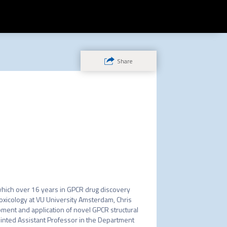
Share
which over 16 years in GPCR drug discovery 
oxicology at VU University Amsterdam, Chris 
ment and application of novel GPCR structural 
inted Assistant Professor in the Department 