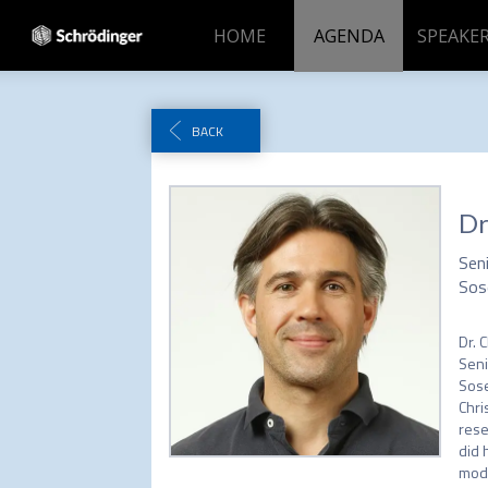
HOME
AGENDA
SPEAKER
BACK
Dr
Sen
Sos
Dr. C
Seni
Sose
Chri
rese
did 
mode