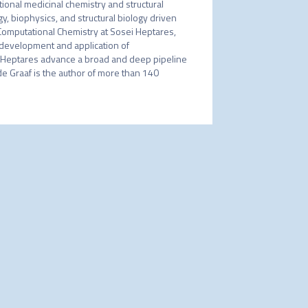
nal medicinal chemistry and structural 
biophysics, and structural biology driven 
omputational Chemistry at Sosei Heptares, 
development and application of 
Heptares advance a broad and deep pipeline 
e Graaf is the author of more than 140 