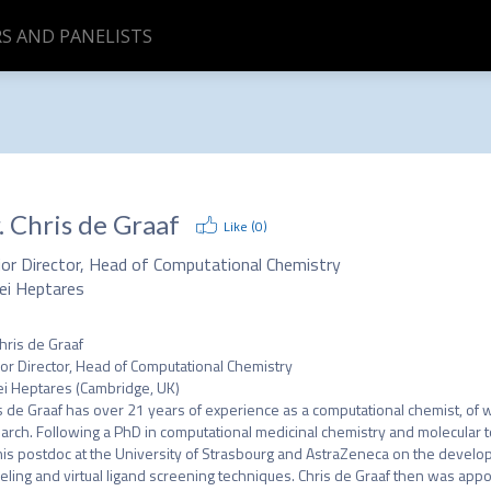
S AND PANELISTS
.
Chris de Graaf
Like (
0
)
ior Director, Head of Computational Chemistry
ei Heptares
hris de Graaf

or Director, Head of Computational Chemistry

i Heptares (Cambridge, UK)

s de Graaf has over 21 years of experience as a computational chemist, of 
arch. Following a PhD in computational medicinal chemistry and molecular t
his postdoc at the University of Strasbourg and AstraZeneca on the develop
ling and virtual ligand screening techniques. Chris de Graaf then was appo