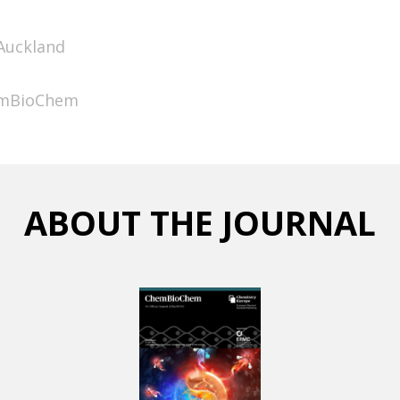
 Auckland
hemBioChem
ABOUT THE JOURNAL