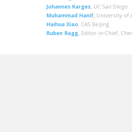
Johannes Karges
,
UC San Diego
Muhammad Hanif
,
University of
Haihua Xiao
, CAS Beijing
Ruben Ragg
,
Editor-in-Chief, C