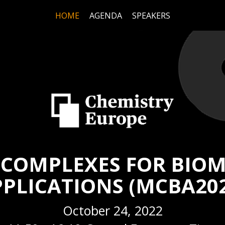
HOME
AGENDA
SPEAKERS
 COMPLEXES FOR BIOM
PLICATIONS (MCBA20
October 24, 2022