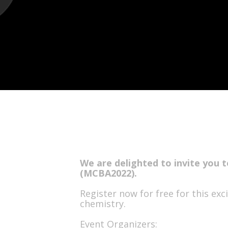
We are delighted to invite you t
(MCBA2022).
Register now for free for this ex
chemistry.
Event Organizers: