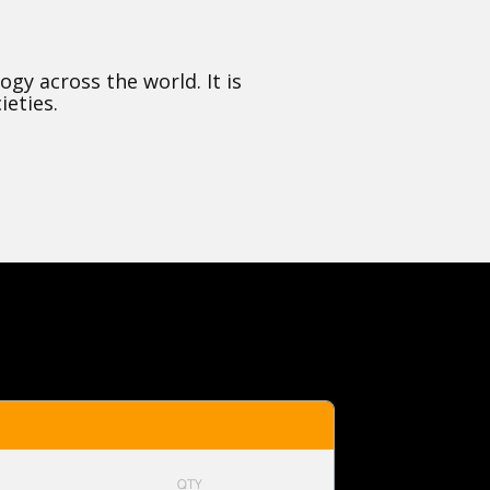
y across the world. It is
ieties.