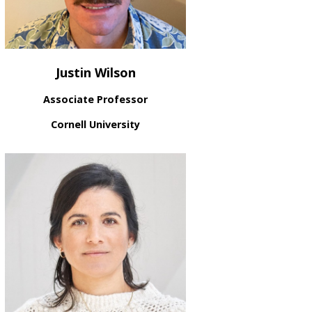
Justin Wilson
Associate Professor
Cornell University