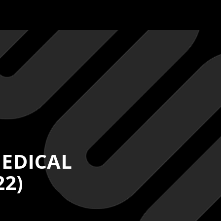
EDICAL
22)