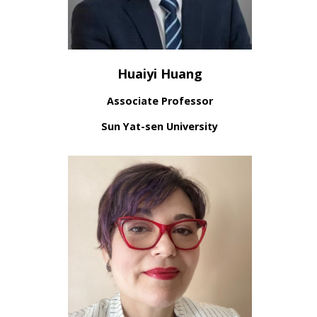
Huaiyi Huang
Associate Professor
Sun Yat-sen University