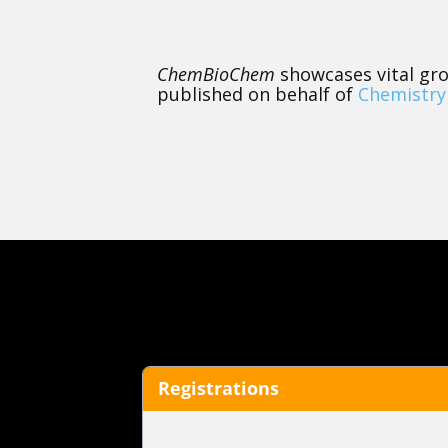
ChemBioChem
showcases vital gro
published on behalf of
Chemistry