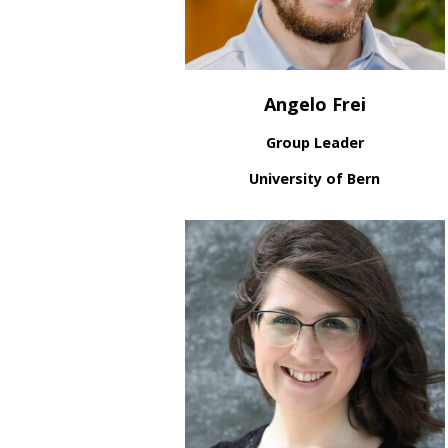
Angelo Frei
Group Leader
University of Bern