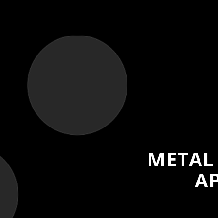
METAL
AP