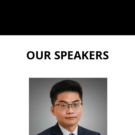
OUR SPEAKERS