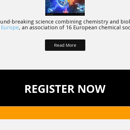
und-breaking science combining chemistry and biolog
 Europe
, an association of 16 European chemical soc
Read More
REGISTER NOW