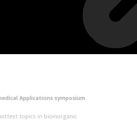
medical Applications symposium
hottest topics in bioinorganic