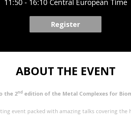
11:50 - 16:10 Central European Time
Register
ABOUT THE EVENT
nd
o the 2
edition of the Metal Complexes for Bio
citing event packed with amazing talks covering the 