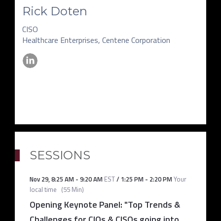
Rick Doten
CISO
Healthcare Enterprises, Centene Corporation
SESSIONS
Nov 29
,
8:25 AM
-
9:20 AM
EST
/
1:25 PM
-
2:20 PM
Your
local time
(
55 Min
)
Opening Keynote Panel: "Top Trends &
Challenges for CIOs & CISOs going into