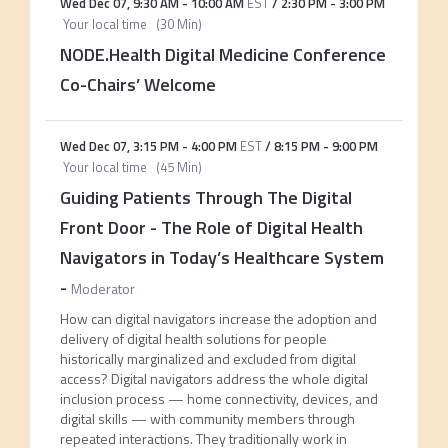
Wed Dec 07
,
9:30 AM
-
10:00 AM
EST
/
2:30 PM
-
3:00 PM
Your local time
(
30 Min
)
NODE.Health Digital Medicine Conference
Co-Chairs’ Welcome
Wed Dec 07
,
3:15 PM
-
4:00 PM
EST
/
8:15 PM
-
9:00 PM
Your local time
(
45 Min
)
Guiding Patients Through The Digital
Front Door - The Role of Digital Health
Navigators in Today’s Healthcare System
-
Moderator
How can digital navigators increase the adoption and
delivery of digital health solutions for people
historically marginalized and excluded from digital
access? Digital navigators address the whole digital
inclusion process — home connectivity, devices, and
digital skills — with community members through
repeated interactions. They traditionally work in