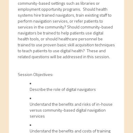
community-based settings such as libraries or
employment opportunity programs. Should health
systems hire trained navigators, train existing staff to
perform navigation services, or refer patients to
services in the community? Should community-based
navigators be trained to help patients use digital
health tools, or should healthcare personnel be
trained to use proven basic skill acquisition techniques
to teach patients to use digital health? These and
related questions will be addressed in this session.
Session Objectives:
Describe the role of digital navigators
Understand the benefits and risks of in-house
versus community-based digital navigation
services
Understand the benefits and costs of training