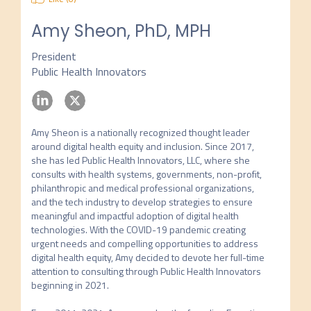
Amy Sheon, PhD, MPH
President
Public Health Innovators
Amy Sheon is a nationally recognized thought leader 
around digital health equity and inclusion. Since 2017, 
she has led Public Health Innovators, LLC, where she 
consults with health systems, governments, non-profit, 
philanthropic and medical professional organizations, 
and the tech industry to develop strategies to ensure 
meaningful and impactful adoption of digital health 
technologies. With the COVID-19 pandemic creating 
urgent needs and compelling opportunities to address 
digital health equity, Amy decided to devote her full-time 
attention to consulting through Public Health Innovators 
beginning in 2021.
