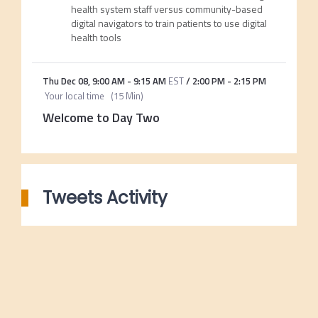
health system staff versus community-based
digital navigators to train patients to use digital
health tools
Thu Dec 08
,
9:00 AM
-
9:15 AM
EST
/
2:00 PM
-
2:15 PM
Your local time
(
15 Min
)
Welcome to Day Two
Tweets Activity