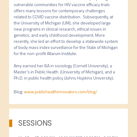
vulnerable communities for HIV vaccine efficacy trials 
offers many lessons for contemporary challenges 
related to COVID vaccine distribution.  Subsequently, at 
the University of Michigan (UM), she developed large 
new programs in clinical research, ethical issues in 
genetics, and early childhood development. More 
recently, she led an effort to develop a statewide system 
of body mass index surveillance for the State of Michigan 
for the non-profit Altarum Institute.  

Amy earned her BA in sociology (Cornell University), a 
Master’s in Public Health  (University of Michigan), and a 
Ph.D. in public health policy (Johns Hopkins University). 
Blog
:
www.publichealthinnovators.com/blog/
SESSIONS