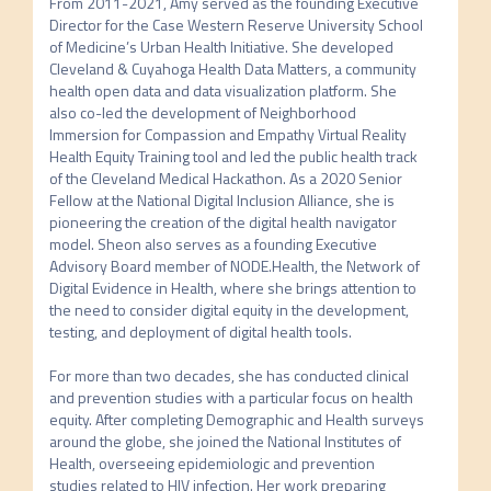
From 2011-2021, Amy served as the founding Executive 
Director for the Case Western Reserve University School 
of Medicine’s Urban Health Initiative. She developed 
Cleveland & Cuyahoga Health Data Matters, a community 
health open data and data visualization platform. She 
also co-led the development of Neighborhood 
Immersion for Compassion and Empathy Virtual Reality 
Health Equity Training tool and led the public health track 
of the Cleveland Medical Hackathon. As a 2020 Senior 
Fellow at the National Digital Inclusion Alliance, she is 
pioneering the creation of the digital health navigator 
model. Sheon also serves as a founding Executive 
Advisory Board member of NODE.Health, the Network of 
Digital Evidence in Health, where she brings attention to 
the need to consider digital equity in the development, 
testing, and deployment of digital health tools.

For more than two decades, she has conducted clinical 
and prevention studies with a particular focus on health 
equity. After completing Demographic and Health surveys 
around the globe, she joined the National Institutes of 
Health, overseeing epidemiologic and prevention 
studies related to HIV infection. Her work preparing 